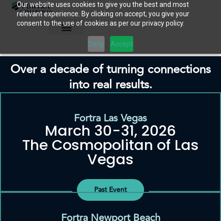
Our website uses cookies to give you the best and most
Skip
relevant experience. By clicking on accept, you give your
to
consent to the use of cookies as per our privacy policy.
content
Deny
Accept
Over a decade of turning connections
into real results.
Fortra Las Vegas
March 30-31, 2026
The Cosmopolitan of Las
Vegas
Past Event
Fortra Newport Beach