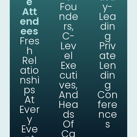
E
Fou
Y-
Att
Nde
Lea
End
Rs,
Din
Ees
C-
G
Fres
Lev
Priv
H
El
Ate
Rel
Exe
Len
Atio
Cuti
Din
Nshi
Ves,
G
Ps
And
Con
At
Hea
Fere
Ever
Ds
Nce
Y
Of
S
Eve
Ca