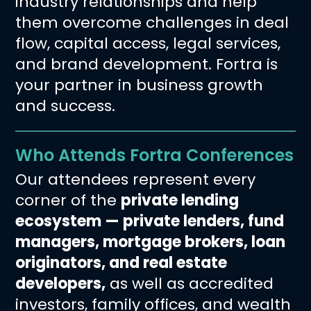
industry relationships and help
them overcome challenges in deal
flow, capital access, legal services,
and brand development. Fortra is
your partner in business growth
and success.
Who Attends Fortra Conferences
Our attendees represent every
corner of the
private lending
ecosystem — private lenders, fund
managers, mortgage brokers, loan
originators, and real estate
developers,
as well as accredited
investors, family offices, and wealth