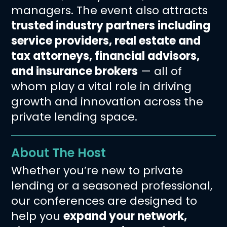
managers. The event also attracts
trusted industry partners including
service providers, real estate and
tax attorneys, financial advisors,
and insurance brokers
— all of
whom play a vital role in driving
growth and innovation across the
private lending space.
About The Host
Whether you’re new to private
lending or a seasoned professional,
our conferences are designed to
help you
expand your network,