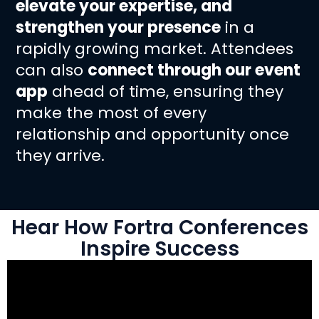
elevate your expertise, and
strengthen your presence
in a
rapidly growing market. Attendees
can also
connect through our event
app
ahead of time, ensuring they
make the most of every
relationship and opportunity once
they arrive.
Hear How Fortra Conferences
Inspire Success