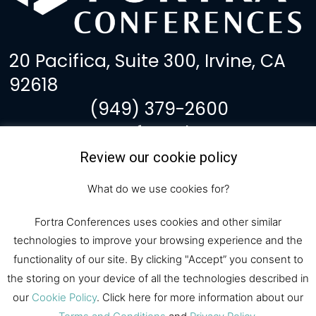
20 Pacifica, Suite 300, Irvine, CA
92618
(949) 379-2600
events@fortralaw.com
Review our cookie policy
F
I
Y
L
a
n
o
i
What do we use cookies for?
c
s
u
n
Subscribe to Our
e
t
t
k
Fortra Conferences uses cookies and other similar
b
a
u
e
Newsletter
technologies to improve your browsing experience and the
o
g
b
d
o
r
e
i
functionality of our site. By clicking "Accept” you consent to
k
a
n
the storing on your device of all the technologies described in
Subscribe
m
our
Cookie Policy
. Click here for more information about our