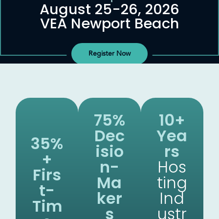
August 25-26, 2026
VEA Newport Beach
Register Now
75%
10+
Dec
Yea
35%
Isio
Rs
+
N-
Hos
Firs
Ma
Ting
T-
Ker
Ind
Tim
S
Ustr