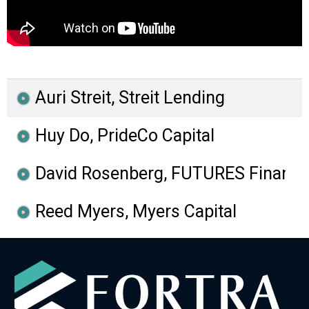
Auri Streit, Streit Lending
Huy Do, PrideCo Capital
David Rosenberg, FUTURES Financia
Reed Myers, Myers Capital