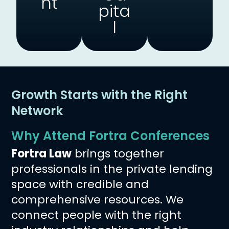
Nt
Pita
L
Growth Starts with the Right
Network
Why Attend Fortra Conferences
Fortra Law
brings together
professionals in the private lending
space with credible and
comprehensive resources. We
connect people with the right