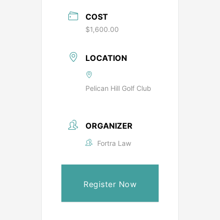
COST
$1,600.00
LOCATION
Pelican Hill Golf Club
ORGANIZER
Fortra Law
Register Now