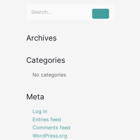
Search
for:
Archives
Categories
No categories
Meta
Log in
Entries feed
Comments feed
WordPress.org