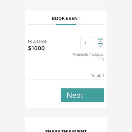
BOOK EVENT
Foursome
$1600
Available Tickets:
116
Total:
1
Next
SHARE THIS EVENT