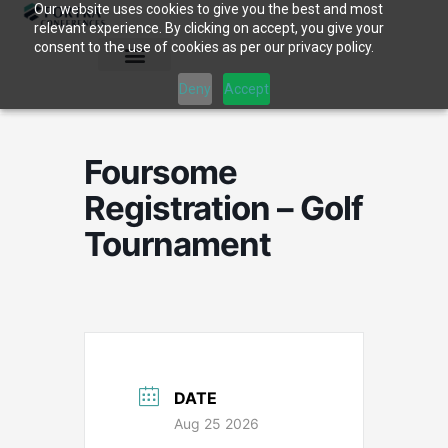
Our website uses cookies to give you the best and most
Skip
relevant experience. By clicking on accept, you give your
to
consent to the use of cookies as per our privacy policy.
content
Deny
Accept
Foursome
Registration – Golf
Tournament
DATE
Aug 25 2026