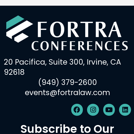
20 Pacifica, Suite 300, Irvine, CA
92618
(949) 379-2600
events@fortralaw.com
F
I
Y
L
a
n
o
i
c
s
u
n
Subscribe to Our
e
t
t
k
b
a
u
e