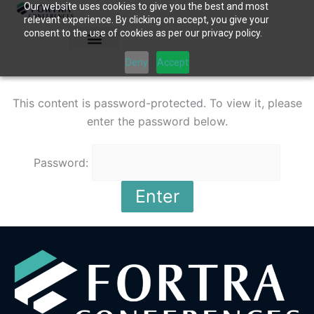
Our website uses cookies to give you the best and most
Skip
relevant experience. By clicking on accept, you give your
to
consent to the use of cookies as per our privacy policy.
content
Deny
Accept
This content is password-protected. To view it, please
enter the password below.
Password: