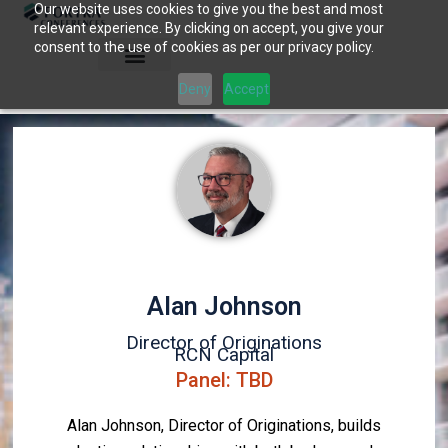
Our website uses cookies to give you the best and most
Skip
relevant experience. By clicking on accept, you give your
to
consent to the use of cookies as per our privacy policy.
content
Deny
Accept
Alan Johnson
Director of Originations
RCN Capital
Panel: TBD
Alan Johnson, Director of Originations, builds