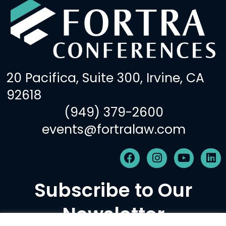
20 Pacifica, Suite 300, Irvine, CA
92618
(949) 379-2600
events@fortralaw.com
F
I
Y
L
a
n
o
i
c
s
u
n
Subscribe to Our
e
t
t
k
b
a
u
e
Newsletter
o
g
b
d
o
r
e
i