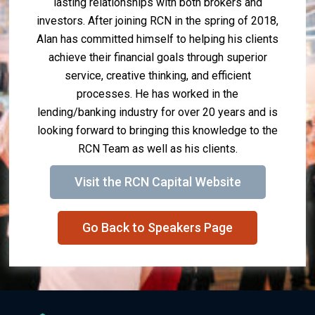
lasting relationships with both brokers and
investors. After joining RCN in the spring of 2018,
Alan has committed himself to helping his clients
achieve their financial goals through superior
service, creative thinking, and efficient
processes. He has worked in the
lending/banking industry for over 20 years and is
looking forward to bringing this knowledge to the
RCN Team as well as his clients.
Visit the RCN Capital Website
Go Back to Speakers Page