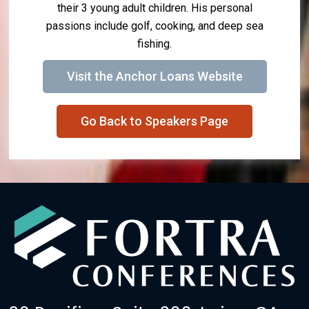
their 3 young adult children. His personal
passions include golf, cooking, and deep sea
fishing.
Visit the Anchor Loans Website
Go Back to Speakers Page