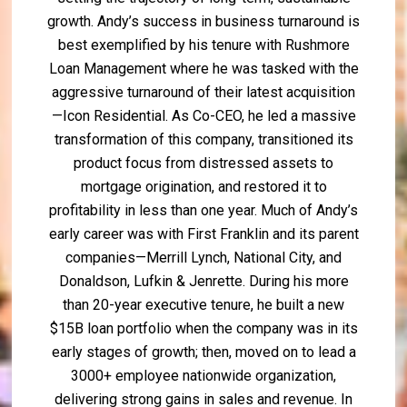
growth. Andy’s success in business turnaround is
best exemplified by his tenure with Rushmore
Loan Management where he was tasked with the
aggressive turnaround of their latest acquisition
—Icon Residential. As Co-CEO, he led a massive
transformation of this company, transitioned its
product focus from distressed assets to
mortgage origination, and restored it to
profitability in less than one year. Much of Andy’s
early career was with First Franklin and its parent
companies—Merrill Lynch, National City, and
Donaldson, Lufkin & Jenrette. During his more
than 20-year executive tenure, he built a new
$15B loan portfolio when the company was in its
early stages of growth; then, moved on to lead a
3000+ employee nationwide organization,
delivering strong gains in sales and revenue. In