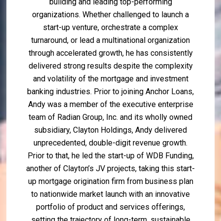
building and leading top-performing
organizations. Whether challenged to launch a
start-up venture, orchestrate a complex
turnaround, or lead a multinational organization
through accelerated growth, he has consistently
delivered strong results despite the complexity
and volatility of the mortgage and investment
banking industries. Prior to joining Anchor Loans,
Andy was a member of the executive enterprise
team of Radian Group, Inc. and its wholly owned
subsidiary, Clayton Holdings, Andy delivered
unprecedented, double-digit revenue growth.
Prior to that, he led the start-up of WDB Funding,
another of Clayton’s JV projects, taking this start-
up mortgage origination firm from business plan
to nationwide market launch with an innovative
portfolio of product and services offerings,
setting the trajectory of long-term, sustainable