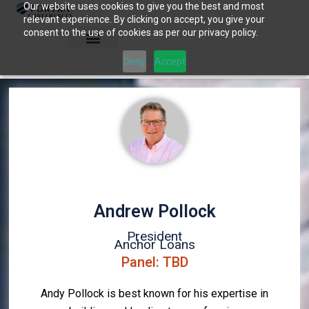
Our website uses cookies to give you the best and most
Skip
relevant experience. By clicking on accept, you give your
to
consent to the use of cookies as per our privacy policy.
content
Deny
Accept
Andrew Pollock
President
Anchor Loans
Panel: TBD
Andy Pollock is best known for his expertise in