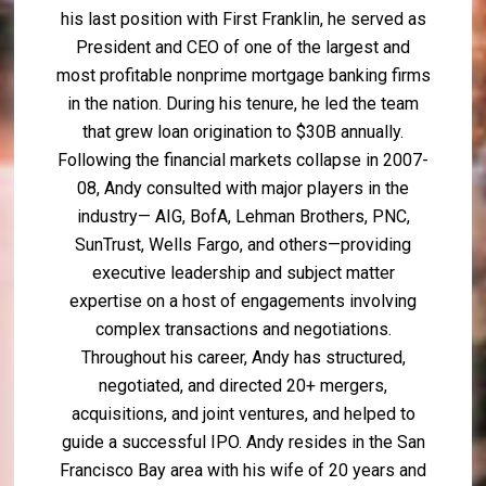
his last position with First Franklin, he served as
President and CEO of one of the largest and
most profitable nonprime mortgage banking firms
in the nation. During his tenure, he led the team
that grew loan origination to $30B annually.
Following the financial markets collapse in 2007-
08, Andy consulted with major players in the
industry— AIG, BofA, Lehman Brothers, PNC,
SunTrust, Wells Fargo, and others—providing
executive leadership and subject matter
expertise on a host of engagements involving
complex transactions and negotiations.
Throughout his career, Andy has structured,
negotiated, and directed 20+ mergers,
acquisitions, and joint ventures, and helped to
guide a successful IPO. Andy resides in the San
Francisco Bay area with his wife of 20 years and