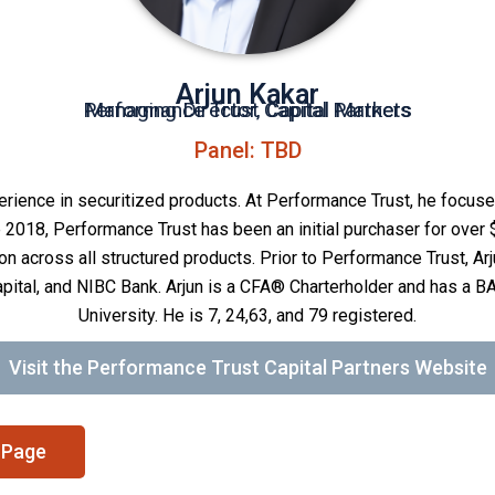
Arjun Kakar
Performance Trust Capital Partners
Managing Director, Capital Markets
Panel: TBD
erience in securitized products. At Performance Trust, he focus
e 2018, Performance Trust has been an initial purchaser for over 
on across all structured products. Prior to Performance Trust, Ar
pital, and NIBC Bank. Arjun is a CFA® Charterholder and has a B
University. He is 7, 24,63, and 79 registered.
Visit the Performance Trust Capital Partners Website
 Page