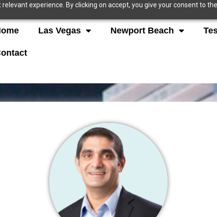
relevant experience. By clicking on accept, you give your consent to the
Home
Las Vegas
Newport Beach
Tes
ontact