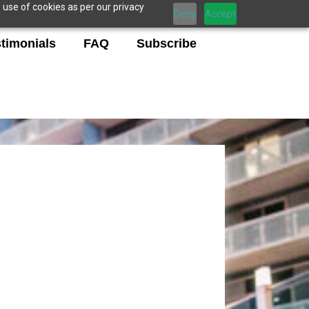
 use of cookies as per our privacy
Deny
Accept
timonials
FAQ
Subscribe