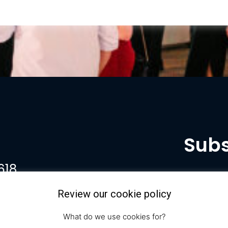
Subs
618
Review our cookie policy
What do we use cookies for?