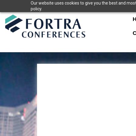
Skip
Our website uses cookies to give you the best and most 
policy.
to
content
C