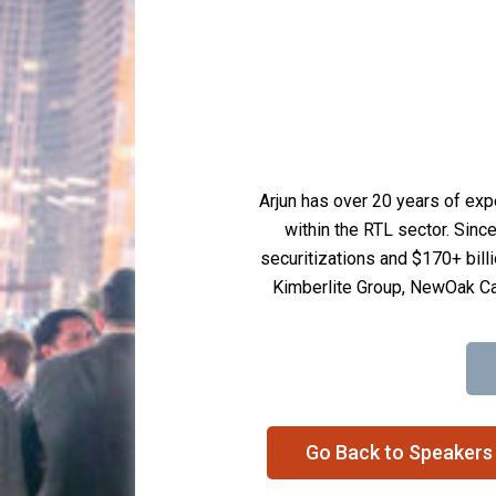
Arjun has over 20 years of exp
within the RTL sector. Sinc
securitizations and $170+ billi
Kimberlite Group, NewOak Ca
Go Back to Speakers