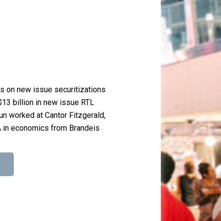
es on new issue securitizations
$13 billion in new issue RTL
jun worked at Cantor Fitzgerald,
A in economics from Brandeis