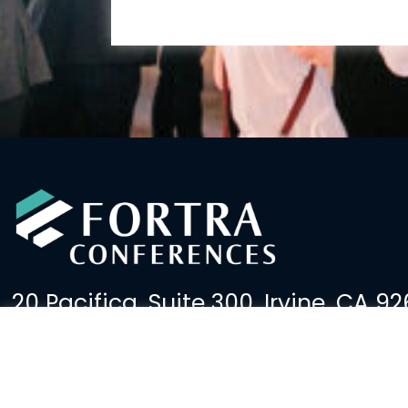
20 Pacifica, Suite 300, Irvine, CA 92
(949) 379-2600
events@fortralaw.com