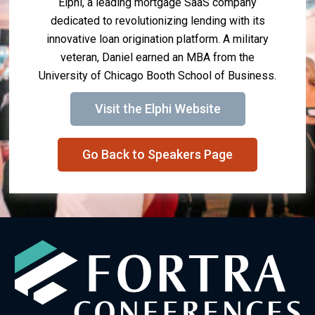
Elphi, a leading mortgage SaaS company
dedicated to revolutionizing lending with its
innovative loan origination platform. A military
veteran, Daniel earned an MBA from the
University of Chicago Booth School of Business.
Visit the Elphi Website
Go Back to Speakers Page