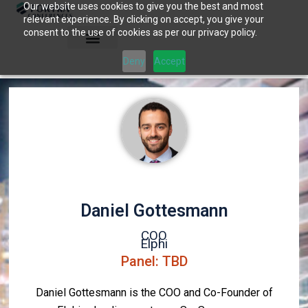
Our website uses cookies to give you the best and most
Skip
relevant experience. By clicking on accept, you give your
to
consent to the use of cookies as per our privacy policy.
content
Deny
Accept
Daniel Gottesmann
COO
Elphi
Panel: TBD
Daniel Gottesmann is the COO and Co-Founder of