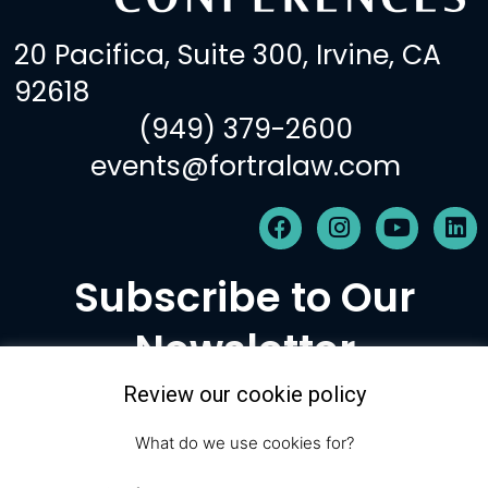
20 Pacifica, Suite 300, Irvine, CA
92618
(949) 379-2600
events@fortralaw.com
F
I
Y
L
a
n
o
i
c
s
u
n
Subscribe to Our
e
t
t
k
b
a
u
e
Newsletter
o
g
b
d
o
r
e
i
k
a
n
Review our cookie policy
m
Subscribe
What do we use cookies for?