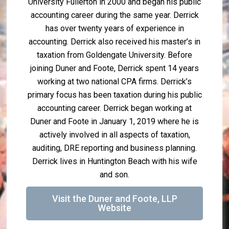
University Fullerton in 2000 and began his public
accounting career during the same year. Derrick
has over twenty years of experience in
accounting. Derrick also received his master’s in
taxation from Goldengate University. Before
joining Duner and Foote, Derrick spent 14 years
working at two national CPA firms. Derrick’s
primary focus has been taxation during his public
accounting career. Derrick began working at
Duner and Foote in January 1, 2019 where he is
actively involved in all aspects of taxation,
auditing, DRE reporting and business planning.
Derrick lives in Huntington Beach with his wife
and son.
Visit the Duner and Foote, LLP
Website