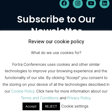
F
I
Y
L
a
n
o
i
c
s
u
n
Subscribe to Our
e
t
t
k
b
a
u
e
Newsletter
o
g
b
d
o
r
e
i
k
a
n
Review our cookie policy
m
Subscribe
What do we use cookies for?
Fortra Conferences uses cookies and other similar
technologies to improve your browsing experience and the
© 2026 Fortra Law Conferences |
functionality of our site. By clicking "Accept” you consent to
All Rights Reserved
the storing on your device of all the technologies described in
our
Cookie Policy
. Click here for more information about our
Fortra Law
Register
Sponsor
Terms and Conditions
and
Privacy Policy
.
Contact
Cookie settings
Accept
REJECT