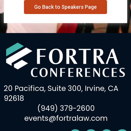
Go Back to Speakers Page
20 Pacifica, Suite 300, Irvine, CA
92618
(949) 379-2600
events@fortralaw.com