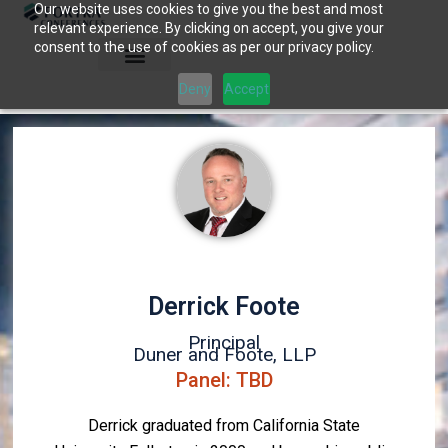
Our website uses cookies to give you the best and most
Skip
relevant experience. By clicking on accept, you give your
to
consent to the use of cookies as per our privacy policy.
content
Deny
Accept
Derrick Foote
Principal
Duner and Foote, LLP
Panel: TBD
Derrick graduated from California State