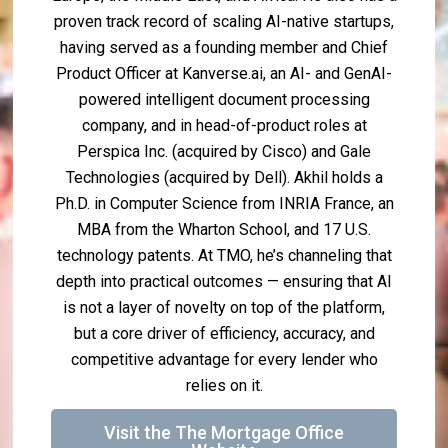
proven track record of scaling AI-native startups,
having served as a founding member and Chief
Product Officer at Kanverse.ai, an AI- and GenAI-
powered intelligent document processing
company, and in head-of-product roles at
Perspica Inc. (acquired by Cisco) and Gale
Technologies (acquired by Dell). Akhil holds a
Ph.D. in Computer Science from INRIA France, an
MBA from the Wharton School, and 17 U.S.
technology patents. At TMO, he’s channeling that
depth into practical outcomes — ensuring that AI
is not a layer of novelty on top of the platform,
but a core driver of efficiency, accuracy, and
competitive advantage for every lender who
relies on it.
Visit the The Mortgage Office