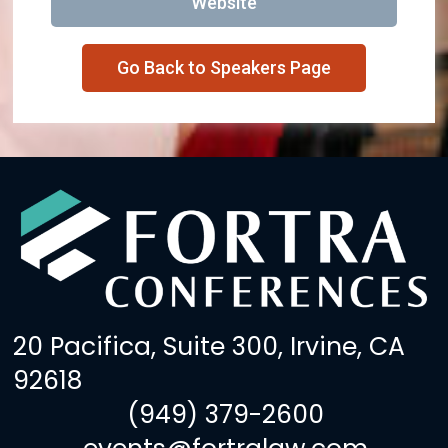
Website
Go Back to Speakers Page
20 Pacifica, Suite 300, Irvine, CA
92618
(949) 379-2600