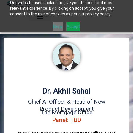
Our website uses cookies to give you the best and most
Skip
relevant experience. By clicking on accept, you give your
to
consent to the use of cookies as per our privacy policy.
content
Deny
Accept
Dr. Akhil Sahai
Chief AI Officer & Head of New
Product Development
The Mortgage Office
Panel: TBD