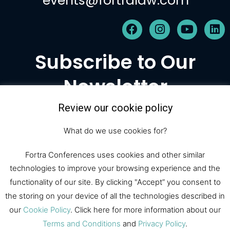
events@fortralaw.com
F
I
Y
L
a
n
o
i
c
s
u
n
Subscribe to Our
e
t
t
k
b
a
u
e
Newsletter
o
g
b
d
o
r
e
i
k
a
n
Review our cookie policy
m
Subscribe
What do we use cookies for?
Fortra Conferences uses cookies and other similar
technologies to improve your browsing experience and the
© 2026 Fortra Law Conferences |
functionality of our site. By clicking "Accept” you consent to
All Rights Reserved
the storing on your device of all the technologies described in
our
Cookie Policy
. Click here for more information about our
Fortra Law
Register
Sponsor
Terms and Conditions
and
Privacy Policy
.