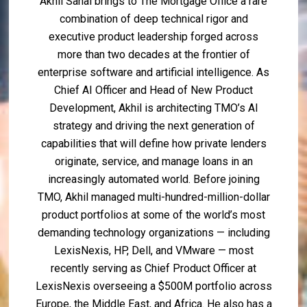
Akhil Sahai brings to The Mortgage Office a rare
combination of deep technical rigor and
executive product leadership forged across
more than two decades at the frontier of
enterprise software and artificial intelligence. As
Chief AI Officer and Head of New Product
Development, Akhil is architecting TMO’s AI
strategy and driving the next generation of
capabilities that will define how private lenders
originate, service, and manage loans in an
increasingly automated world. Before joining
TMO, Akhil managed multi-hundred-million-dollar
product portfolios at some of the world’s most
demanding technology organizations — including
LexisNexis, HP, Dell, and VMware — most
recently serving as Chief Product Officer at
LexisNexis overseeing a $500M portfolio across
Europe, the Middle East, and Africa. He also has a