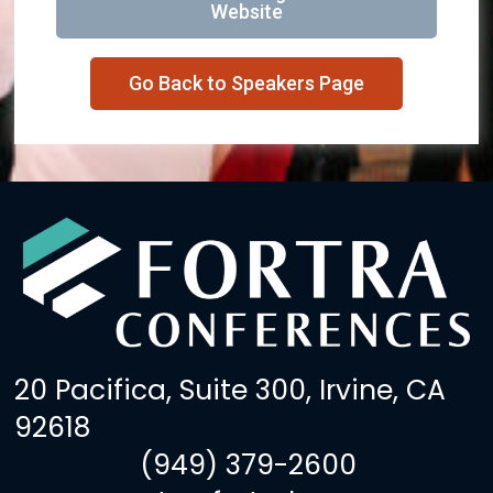
Website
Go Back to Speakers Page
20 Pacifica, Suite 300, Irvine, CA
92618
(949) 379-2600