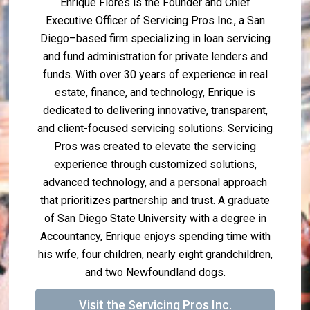
Enrique Flores is the Founder and Chief
Executive Officer of Servicing Pros Inc., a San
Diego–based firm specializing in loan servicing
and fund administration for private lenders and
funds. With over 30 years of experience in real
estate, finance, and technology, Enrique is
dedicated to delivering innovative, transparent,
and client-focused servicing solutions. Servicing
Pros was created to elevate the servicing
experience through customized solutions,
advanced technology, and a personal approach
that prioritizes partnership and trust. A graduate
of San Diego State University with a degree in
Accountancy, Enrique enjoys spending time with
his wife, four children, nearly eight grandchildren,
and two Newfoundland dogs.
Visit the Servicing Pros Inc.