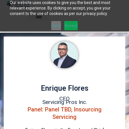
Our website uses cookies to give you the best and most
Skip
relevant experience. By clicking on accept, you give your
to
consent to the use of cookies as per our privacy policy.
content
Deny
Accept
Enrique Flores
CEO
Servicing Pros Inc.
Panel: Panel TBD, Insourcing
Servicing