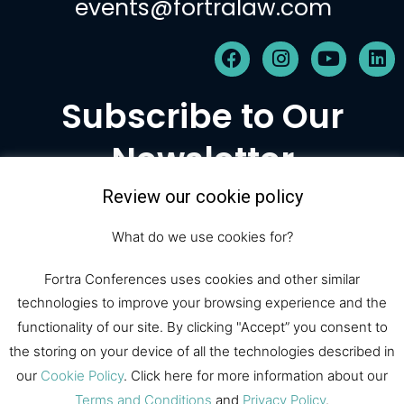
events@fortralaw.com
F
I
Y
L
a
n
o
i
c
s
u
n
Subscribe to Our
e
t
t
k
b
a
u
e
Newsletter
o
g
b
d
o
r
e
i
k
a
n
Review our cookie policy
m
Subscribe
What do we use cookies for?
Fortra Conferences uses cookies and other similar
technologies to improve your browsing experience and the
© 2026 Fortra Law Conferences |
functionality of our site. By clicking "Accept” you consent to
All Rights Reserved
the storing on your device of all the technologies described in
our
Cookie Policy
. Click here for more information about our
Terms and Conditions
and
Privacy Policy
.