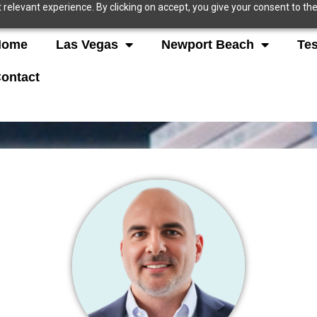
relevant experience. By clicking on accept, you give your consent to the
Home
Las Vegas
Newport Beach
Tes
ontact