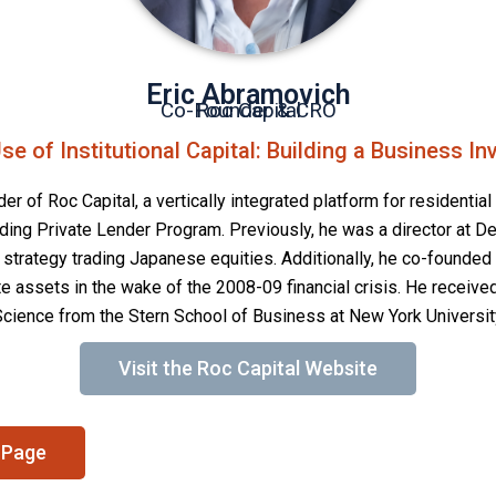
Eric Abramovich
Co-Founder & CRO
Roc Capital
se of Institutional Capital: Building a Business I
r of Roc Capital, a vertically integrated platform for residential 
eading Private Lender Program. Previously, he was a director at
t strategy trading Japanese equities. Additionally, he co-founded
e assets in the wake of the 2008-09 financial crisis. He received
Science from the Stern School of Business at New York Universit
Visit the Roc Capital Website
 Page