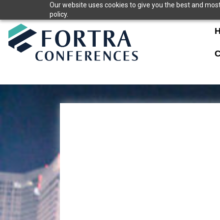
Skip
Our website uses cookies to give you the best and most 
policy.
to
content
C