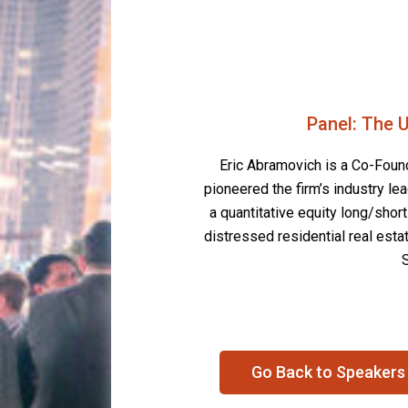
Panel: The U
Eric Abramovich is a Co-Founde
pioneered the firm’s industry l
a quantitative equity long/shor
distressed residential real estat
Go Back to Speakers