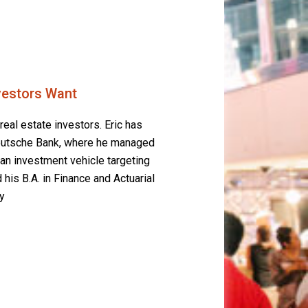
nvestors Want
real estate investors. Eric has
 Deutsche Bank, where he managed
 an investment vehicle targeting
 his B.A. in Finance and Actuarial
y