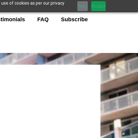
 use of cookies as per our privacy
Deny
Accept
timonials
FAQ
Subscribe