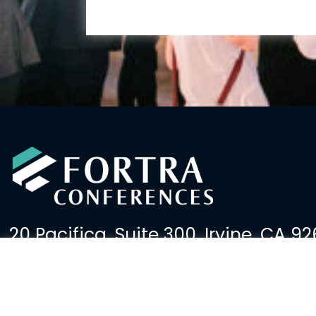
20 Pacifica, Suite 300, Irvine, CA 92
(949) 379-2600
events@fortralaw.com