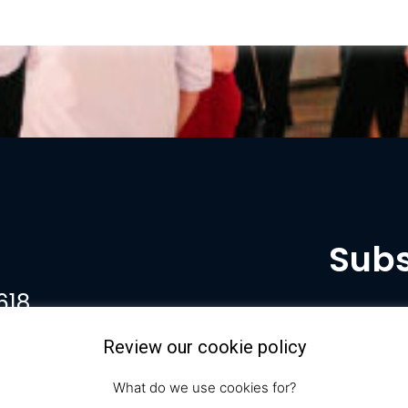
Subs
618
Review our cookie policy
What do we use cookies for?