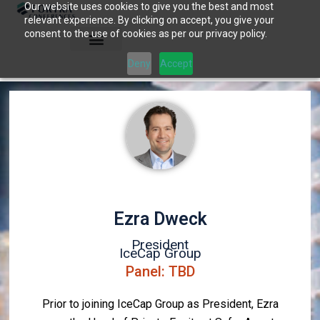
Our website uses cookies to give you the best and most
Skip
relevant experience. By clicking on accept, you give your
to
consent to the use of cookies as per our privacy policy.
content
Deny
Accept
Ezra Dweck
President
IceCap Group
Panel: TBD
Prior to joining IceCap Group as President, Ezra