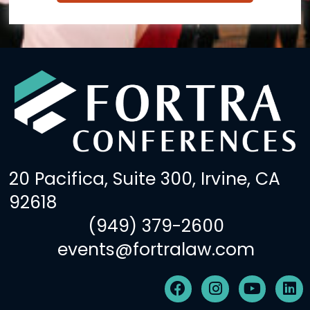
20 Pacifica, Suite 300, Irvine, CA
92618
(949) 379-2600
events@fortralaw.com
F
I
Y
L
a
n
o
i