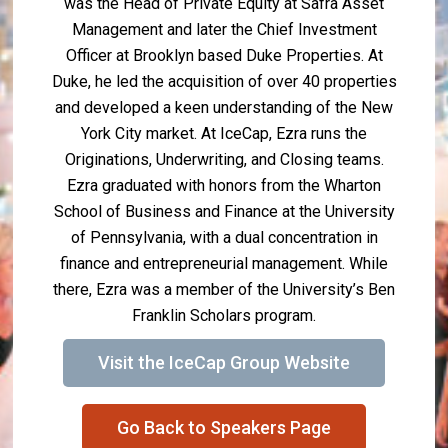
was the Head of Private Equity at Safra Asset
Management and later the Chief Investment
Officer at Brooklyn based Duke Properties. At
Duke, he led the acquisition of over 40 properties
and developed a keen understanding of the New
York City market. At IceCap, Ezra runs the
Originations, Underwriting, and Closing teams.
Ezra graduated with honors from the Wharton
School of Business and Finance at the University
of Pennsylvania, with a dual concentration in
finance and entrepreneurial management. While
there, Ezra was a member of the University’s Ben
Franklin Scholars program.
Visit the IceCap Group Website
Go Back to Speakers Page