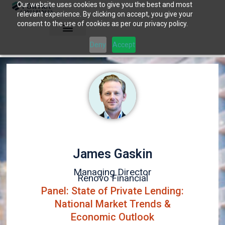
Our website uses cookies to give you the best and most
Skip
relevant experience. By clicking on accept, you give your
to
consent to the use of cookies as per our privacy policy.
content
Deny
Accept
James Gaskin
Managing Director
Renovo Financial
Panel: State of Private Lending:
National Market Trends &
Economic Outlook