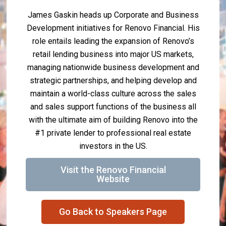
James Gaskin heads up Corporate and Business
Development initiatives for Renovo Financial. His
role entails leading the expansion of Renovo’s
retail lending business into major US markets,
managing nationwide business development and
strategic partnerships, and helping develop and
maintain a world-class culture across the sales
and sales support functions of the business all
with the ultimate aim of building Renovo into the
#1 private lender to professional real estate
investors in the US.
Visit the Renovo Financial
Website
Go Back to Speakers Page