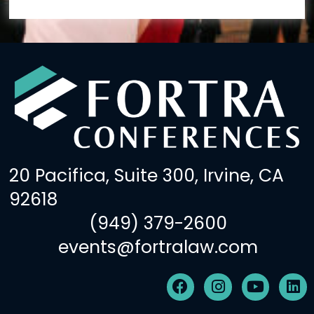
20 Pacifica, Suite 300, Irvine, CA
92618
(949) 379-2600
events@fortralaw.com
F
I
Y
L
a
n
o
i
c
s
u
n