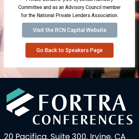
Committee and as an Advisory Council member
for the National Private Lenders Association.
Visit the RCN Capital Website
Go Back to Speakers Page
20 Pacifica, Suite 300, Irvine, CA