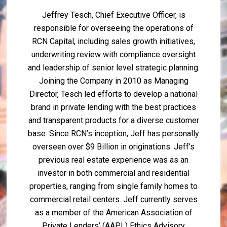
Jeffrey Tesch, Chief Executive Officer, is
responsible for overseeing the operations of
RCN Capital, including sales growth initiatives,
underwriting review with compliance oversight
and leadership of senior level strategic planning.
Joining the Company in 2010 as Managing
Director, Tesch led efforts to develop a national
brand in private lending with the best practices
and transparent products for a diverse customer
base. Since RCN’s inception, Jeff has personally
overseen over $9 Billion in originations. Jeff’s
previous real estate experience was as an
investor in both commercial and residential
properties, ranging from single family homes to
commercial retail centers. Jeff currently serves
as a member of the American Association of
Private Lenders’ (AAPL) Ethics Advisory