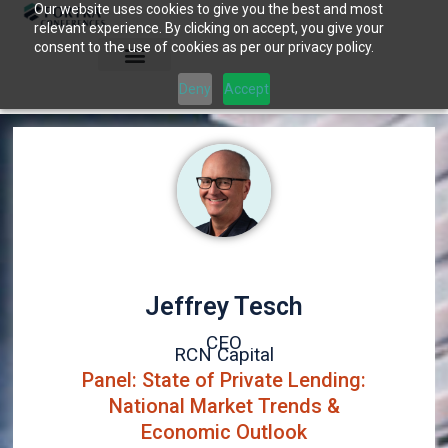
Our website uses cookies to give you the best and most
Skip
relevant experience. By clicking on accept, you give your
to
consent to the use of cookies as per our privacy policy.
content
Deny
Accept
Jeffrey Tesch
CEO
RCN Capital
Panel: State of Private Lending:
National Market Trends &
Economic Outlook