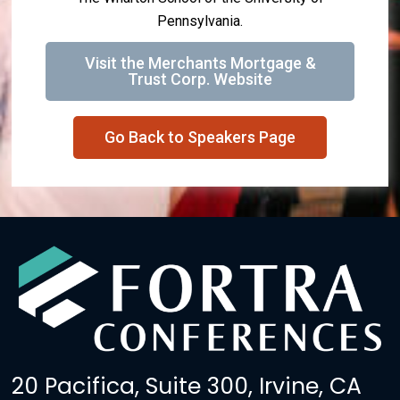
Pennsylvania.
Visit the Merchants Mortgage &
Trust Corp. Website
Go Back to Speakers Page
20 Pacifica, Suite 300, Irvine, CA