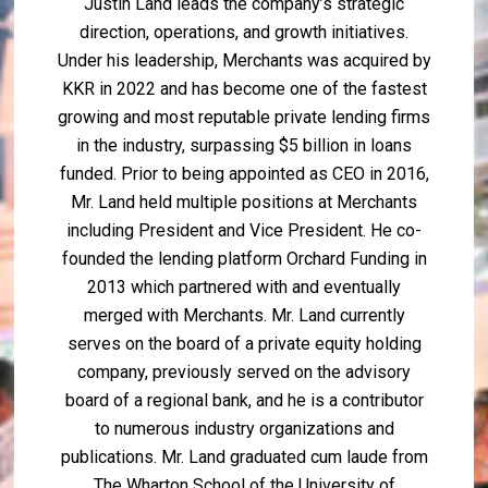
Justin Land leads the company’s strategic
direction, operations, and growth initiatives.
Under his leadership, Merchants was acquired by
KKR in 2022 and has become one of the fastest
growing and most reputable private lending firms
in the industry, surpassing $5 billion in loans
funded. Prior to being appointed as CEO in 2016,
Mr. Land held multiple positions at Merchants
including President and Vice President. He co-
founded the lending platform Orchard Funding in
2013 which partnered with and eventually
merged with Merchants. Mr. Land currently
serves on the board of a private equity holding
company, previously served on the advisory
board of a regional bank, and he is a contributor
to numerous industry organizations and
publications. Mr. Land graduated cum laude from
The Wharton School of the University of