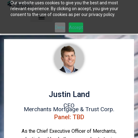
Our website uses cookies to give you the best and most
Skip
relevant experience. By clicking on accept, you give your
to
consent to the use of cookies as per our privacy policy.
content
Deny
Accept
Justin Land
CEO
Merchants Mortgage & Trust Corp.
Panel: TBD
As the Chief Executive Officer of Merchants,