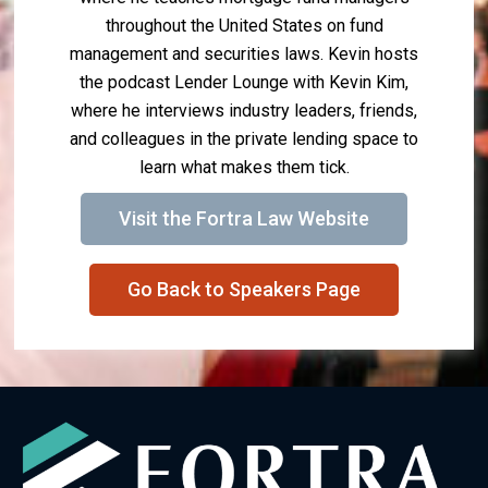
throughout the United States on fund
management and securities laws. Kevin hosts
the podcast Lender Lounge with Kevin Kim,
where he interviews industry leaders, friends,
and colleagues in the private lending space to
learn what makes them tick.
Visit the Fortra Law Website
Go Back to Speakers Page