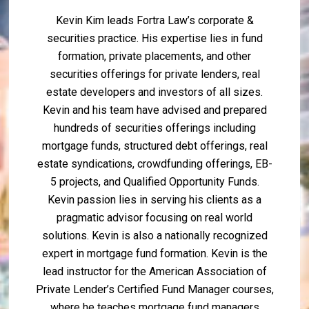
Kevin Kim leads Fortra Law’s corporate &
securities practice. His expertise lies in fund
formation, private placements, and other
securities offerings for private lenders, real
estate developers and investors of all sizes.
Kevin and his team have advised and prepared
hundreds of securities offerings including
mortgage funds, structured debt offerings, real
estate syndications, crowdfunding offerings, EB-
5 projects, and Qualified Opportunity Funds.
Kevin passion lies in serving his clients as a
pragmatic advisor focusing on real world
solutions. Kevin is also a nationally recognized
expert in mortgage fund formation. Kevin is the
lead instructor for the American Association of
Private Lender’s Certified Fund Manager courses,
where he teaches mortgage fund managers