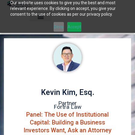
Our website uses cookies to give you the best and most
Skip
relevant experience. By clicking on accept, you give your
to
consent to the use of cookies as per our privacy policy.
content
Deny
Accept
Kevin Kim, Esq.
Partner
Fortra Law
Panel: The Use of Institutional
Capital: Building a Business
Investors Want, Ask an Attorney