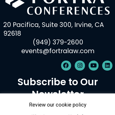
20 Pacifica, Suite 300, Irvine, CA
92618
(949) 379-2600
events@fortralaw.com
F
I
Y
L
a
n
o
i
c
s
u
n
Subscribe to Our
e
t
t
k
b
a
u
e
Newsletter
o
g
b
d
o
r
e
i
k
a
n
Review our cookie policy
m
Subscribe