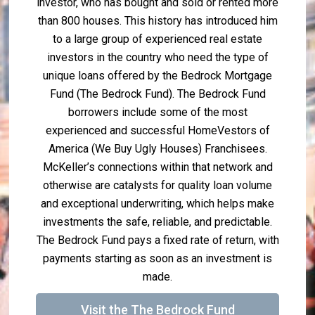
investor, who has bought and sold or rented more
than 800 houses. This history has introduced him
to a large group of experienced real estate
investors in the country who need the type of
unique loans offered by the Bedrock Mortgage
Fund (The Bedrock Fund). The Bedrock Fund
borrowers include some of the most
experienced and successful HomeVestors of
America (We Buy Ugly Houses) Franchisees.
McKeller’s connections within that network and
otherwise are catalysts for quality loan volume
and exceptional underwriting, which helps make
investments the safe, reliable, and predictable.
The Bedrock Fund pays a fixed rate of return, with
payments starting as soon as an investment is
made.
Visit the The Bedrock Fund