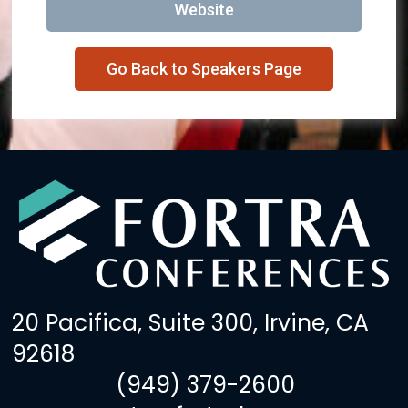
Website
Go Back to Speakers Page
20 Pacifica, Suite 300, Irvine, CA
92618
(949) 379-2600