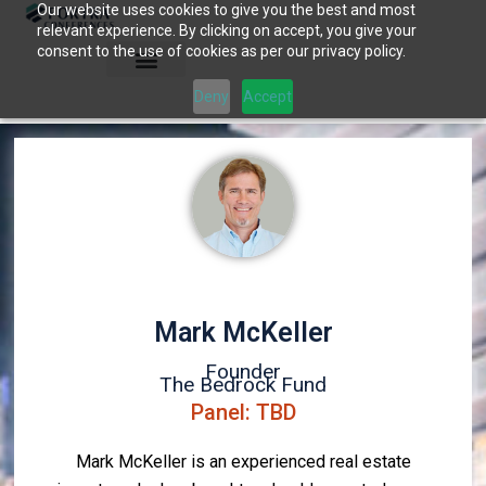
Our website uses cookies to give you the best and most
Skip
relevant experience. By clicking on accept, you give your
to
consent to the use of cookies as per our privacy policy.
content
Deny
Accept
Mark McKeller
Founder
The Bedrock Fund
Panel: TBD
Mark McKeller is an experienced real estate