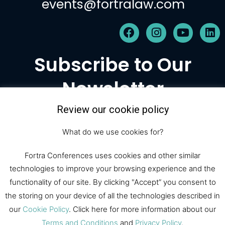
events@fortralaw.com
F
I
Y
L
a
n
o
i
c
s
u
n
Subscribe to Our
e
t
t
k
b
a
u
e
Newsletter
o
g
b
d
o
r
e
i
k
a
n
Review our cookie policy
m
Subscribe
What do we use cookies for?
Fortra Conferences uses cookies and other similar
technologies to improve your browsing experience and the
© 2026 Fortra Law Conferences |
functionality of our site. By clicking "Accept” you consent to
All Rights Reserved
the storing on your device of all the technologies described in
our
Cookie Policy
. Click here for more information about our
Terms and Conditions
and
Privacy Policy
.