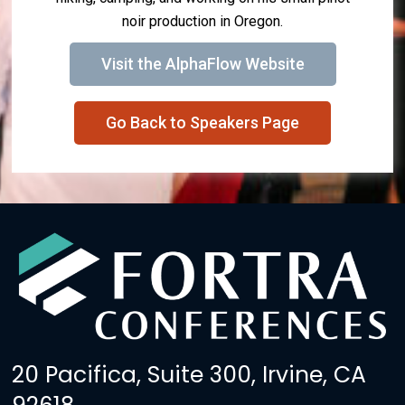
noir production in Oregon.
Visit the AlphaFlow Website
Go Back to Speakers Page
20 Pacifica, Suite 300, Irvine, CA