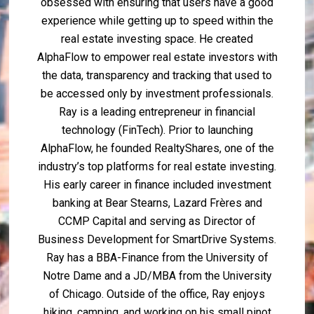
obsessed with ensuring that users have a good
experience while getting up to speed within the
real estate investing space. He created
AlphaFlow to empower real estate investors with
the data, transparency and tracking that used to
be accessed only by investment professionals.
Ray is a leading entrepreneur in financial
technology (FinTech). Prior to launching
AlphaFlow, he founded RealtyShares, one of the
industry’s top platforms for real estate investing.
His early career in finance included investment
banking at Bear Stearns, Lazard Frères and
CCMP Capital and serving as Director of
Business Development for SmartDrive Systems.
Ray has a BBA-Finance from the University of
Notre Dame and a JD/MBA from the University
of Chicago. Outside of the office, Ray enjoys
hiking, camping, and working on his small pinot