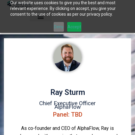
Our website uses cookies to give you the best and most
Skip
relevant experience. By clicking on accept, you give your
to
consent to the use of cookies as per our privacy policy.
content
Deny
Accept
Ray Sturm
Chief Executive Officer
AlphaFlow
Panel: TBD
As co-founder and CEO of AlphaFlow, Ray is