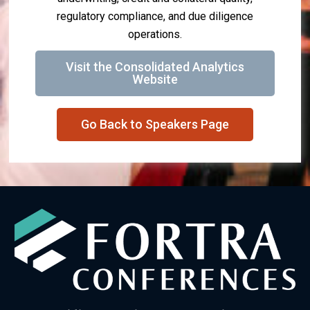
regulatory compliance, and due diligence
operations.
Visit the Consolidated Analytics
Website
Go Back to Speakers Page