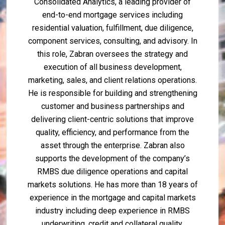
Consolidated Analytics, a leading provider of
end-to-end mortgage services including
residential valuation, fulfillment, due diligence,
component services, consulting, and advisory. In
this role, Zabran oversees the strategy and
execution of all business development,
marketing, sales, and client relations operations.
He is responsible for building and strengthening
customer and business partnerships and
delivering client-centric solutions that improve
quality, efficiency, and performance from the
asset through the enterprise. Zabran also
supports the development of the company’s
RMBS due diligence operations and capital
markets solutions. He has more than 18 years of
experience in the mortgage and capital markets
industry including deep experience in RMBS
underwriting, credit and collateral quality,