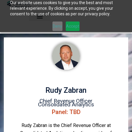
Our website uses cookies to give you the best and most
Skip
relevant experience. By clicking on accept, you give your
to
consent to the use of cookies as per our privacy policy.
content
Deny
Accept
Rudy Zabran
Chief Revenue Officer
Consolidated Analytics
Panel: TBD
Rudy Zabran is the Chief Revenue Officer at