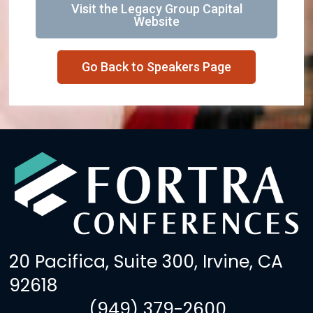
Visit the Legacy Group Capital
Website
Go Back to Speakers Page
20 Pacifica, Suite 300, Irvine, CA
92618
(949) 379-2600