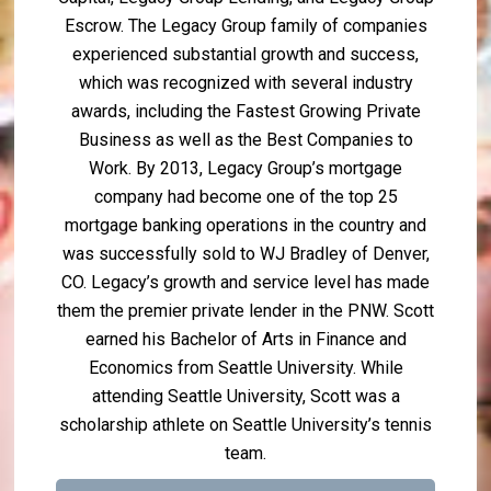
Escrow. The Legacy Group family of companies
experienced substantial growth and success,
which was recognized with several industry
awards, including the Fastest Growing Private
Business as well as the Best Companies to
Work. By 2013, Legacy Group’s mortgage
company had become one of the top 25
mortgage banking operations in the country and
was successfully sold to WJ Bradley of Denver,
CO. Legacy’s growth and service level has made
them the premier private lender in the PNW. Scott
earned his Bachelor of Arts in Finance and
Economics from Seattle University. While
attending Seattle University, Scott was a
scholarship athlete on Seattle University’s tennis
team.