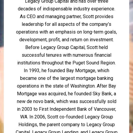
Legacy Group Capital and has over three
decades of indispensable industry experience.
As CEO and managing partner, Scott provides
leadership for all aspects of the company’s
operations with an emphasis on long-term goals,
development, profit, and return on investment.
Before Legacy Group Capital, Scott held
successful tenures with numerous financial
institutions throughout the Puget Sound Region.
In 1993, he founded Bay Mortgage, which
became one of the largest mortgage banking
operations in the state of Washington. After Bay
Mortgage was acquired, he founded Sky Bank, a
new de novo bank, which was successfully sold
in 2003 to First Independent Bank of Vancouver,
WA. In 2006, Scott co-founded Legacy Group
Holdings, the parent company to Legacy Group
Capital, Legacy Group Lending, and Legacy Group