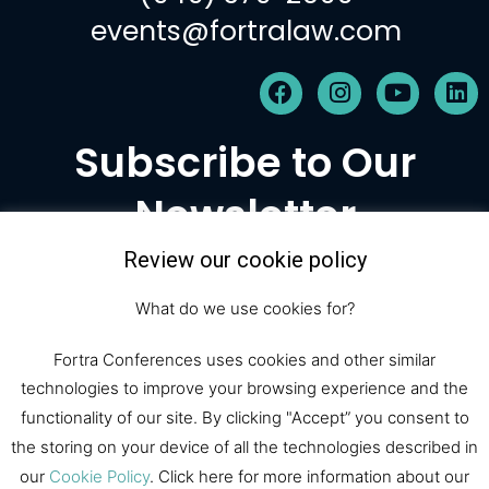
events@fortralaw.com
F
I
Y
L
a
n
o
i
c
s
u
n
Subscribe to Our
e
t
t
k
b
a
u
e
Newsletter
o
g
b
d
o
r
e
i
k
a
n
Review our cookie policy
m
Subscribe
What do we use cookies for?
Fortra Conferences uses cookies and other similar
technologies to improve your browsing experience and the
© 2026 Fortra Law Conferences |
functionality of our site. By clicking "Accept” you consent to
All Rights Reserved
the storing on your device of all the technologies described in
our
Cookie Policy
. Click here for more information about our