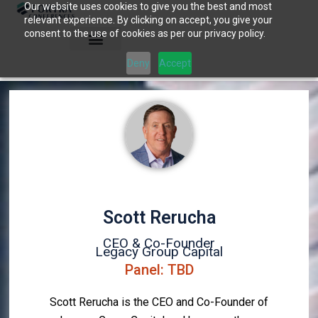
Our website uses cookies to give you the best and most
Skip
relevant experience. By clicking on accept, you give your
to
consent to the use of cookies as per our privacy policy.
content
Deny
Accept
Scott Rerucha
CEO & Co-Founder
Legacy Group Capital
Panel: TBD
Scott Rerucha is the CEO and Co-Founder of