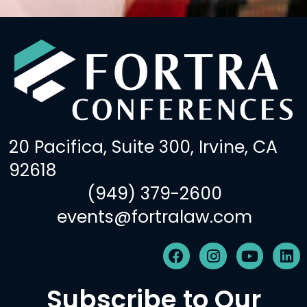
20 Pacifica, Suite 300, Irvine, CA
92618
(949) 379-2600
events@fortralaw.com
F
I
Y
L
a
n
o
i
c
s
u
n
Subscribe to Our
e
t
t
k