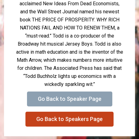
acclaimed New Ideas From Dead Economists,
and the Wall Street Journal named his newest
book THE PRICE OF PROSPERITY: WHY RICH
NATIONS FAIL AND HOW TO RENEW THEM, a
“must-read.” Todd is a co-producer of the
Broadway hit musical Jersey Boys. Todd is also
active in math education and is the inventor of the
Math Arrow, which makes numbers more intuitive
for children. The Associated Press has said that
“Todd Buchholz lights up economics with a
wickedly sparkling wit.”
Go Back to Speaker Page
Go Back to Speakers Page