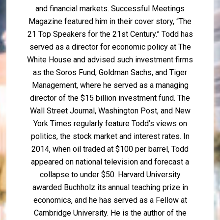
and financial markets. Successful Meetings
Magazine featured him in their cover story, “The
21 Top Speakers for the 21st Century.” Todd has
served as a director for economic policy at The
White House and advised such investment firms
as the Soros Fund, Goldman Sachs, and Tiger
Management, where he served as a managing
director of the $15 billion investment fund. The
Wall Street Journal, Washington Post, and New
York Times regularly feature Todd’s views on
politics, the stock market and interest rates. In
2014, when oil traded at $100 per barrel, Todd
appeared on national television and forecast a
collapse to under $50. Harvard University
awarded Buchholz its annual teaching prize in
economics, and he has served as a Fellow at
Cambridge University. He is the author of the