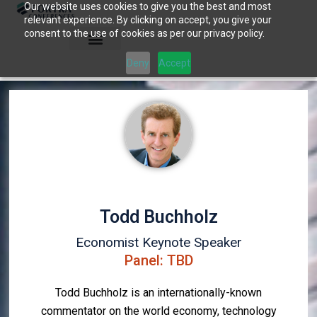
Our website uses cookies to give you the best and most
Skip
relevant experience. By clicking on accept, you give your
to
consent to the use of cookies as per our privacy policy.
content
Deny
Accept
Todd Buchholz
Economist Keynote Speaker
Panel: TBD
Todd Buchholz is an internationally-known
commentator on the world economy, technology