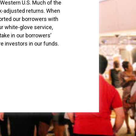
 Western U.S. Much of the
isk-adjusted returns. When
orted our borrowers with
ur white-glove service,
take in our borrowers’
 investors in our funds.