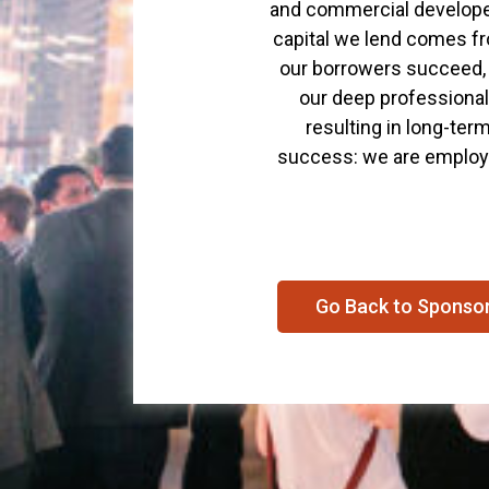
and commercial developer
capital we lend comes fro
our borrowers succeed, 
our deep professional 
resulting in long-ter
success: we are employe
Go Back to Sponso