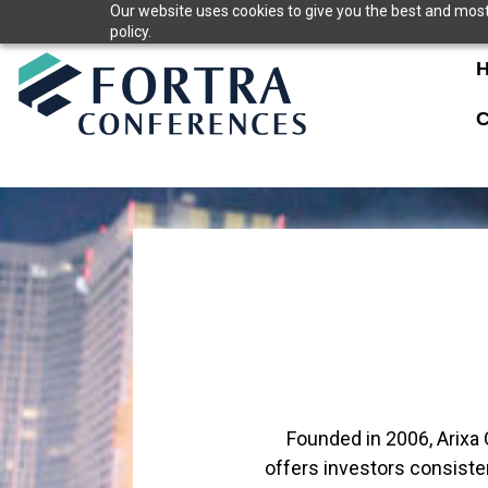
Skip
Our website uses cookies to give you the best and most 
policy.
to
content
C
Founded in 2006, Arixa 
offers investors consisten