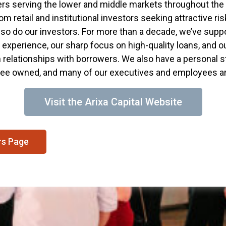
s serving the lower and middle markets throughout the
m retail and institutional investors seeking attractive r
so do our investors. For more than a decade, we’ve supp
experience, our sharp focus on high-quality loans, and o
m relationships with borrowers. We also have a personal s
e owned, and many of our executives and employees are
Visit the Arixa Capital Website
rs Page