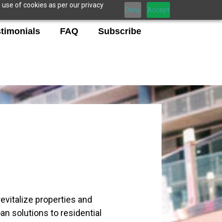
 use of cookies as per our privacy
Deny
Accept
timonials
FAQ
Subscribe
evitalize properties and
an solutions to residential