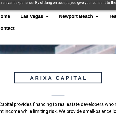
relevant experience. By clicking on accept, you give your consent to the
Home
Las Vegas
Newport Beach
Tes
ontact
Capital provides financing to real estate developers who r
t income while limiting risk. We provide small-balance lo