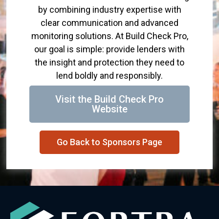
by combining industry expertise with
clear communication and advanced
monitoring solutions. At Build Check Pro,
our goal is simple: provide lenders with
the insight and protection they need to
lend boldly and responsibly.
Visit the Build Check Pro
Website
Go Back to Sponsors Page