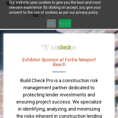
Our website uses cookies to give you the best and most
Skip
relevant experience. By clicking on accept, you give your
to
consent to the use of cookies as per our privacy policy.
content
Deny
Accept
Exhibitor Sponsor at Fortra Newport
Beach
Build Check Pro is a construction risk
management partner dedicated to
protecting lender investments and
ensuring project success. We specialize
in identifying, analyzing, and minimizing
the risks inherent in construction lending