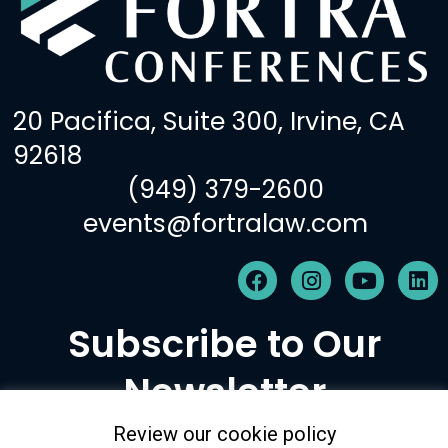
20 Pacifica, Suite 300, Irvine, CA
92618
(949) 379-2600
events@fortralaw.com
F
I
Y
L
a
n
o
i
c
s
u
n
Subscribe to Our
e
t
t
k
b
a
u
e
Newsletter
o
g
b
d
o
r
e
i
k
a
n
Review our cookie policy
m