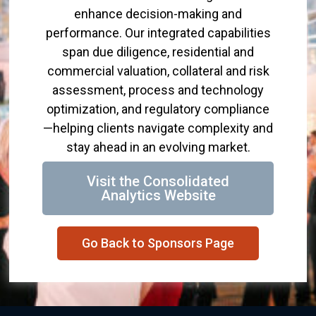
enhance decision-making and
performance. Our integrated capabilities
span due diligence, residential and
commercial valuation, collateral and risk
assessment, process and technology
optimization, and regulatory compliance
—helping clients navigate complexity and
stay ahead in an evolving market.
Visit the Consolidated
Analytics Website
Go Back to Sponsors Page