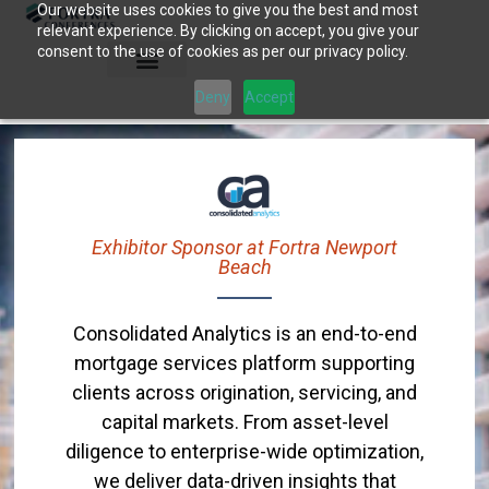
Our website uses cookies to give you the best and most
Skip
relevant experience. By clicking on accept, you give your
to
consent to the use of cookies as per our privacy policy.
content
Deny
Accept
Exhibitor Sponsor at Fortra Newport
Beach
Consolidated Analytics is an end-to-end
mortgage services platform supporting
clients across origination, servicing, and
capital markets. From asset-level
diligence to enterprise-wide optimization,
we deliver data-driven insights that