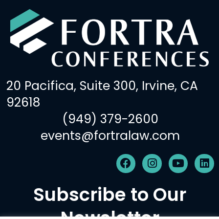
20 Pacifica, Suite 300, Irvine, CA
92618
(949) 379-2600
events@fortralaw.com
F
I
Y
L
a
n
o
i
c
s
u
n
Subscribe to Our
e
t
t
k
b
a
u
e
Newsletter
o
g
b
d