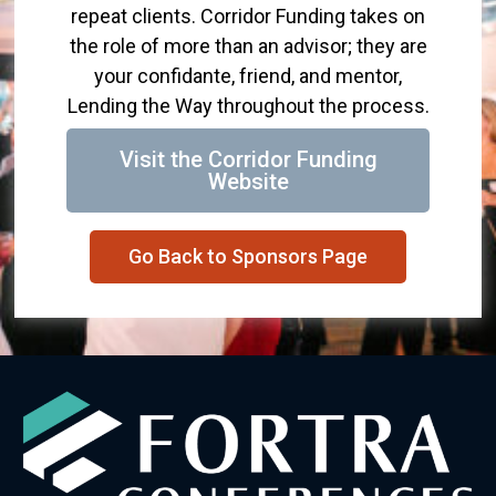
repeat clients. Corridor Funding takes on
the role of more than an advisor; they are
your confidante, friend, and mentor,
Lending the Way throughout the process.
Visit the Corridor Funding
Website
Go Back to Sponsors Page