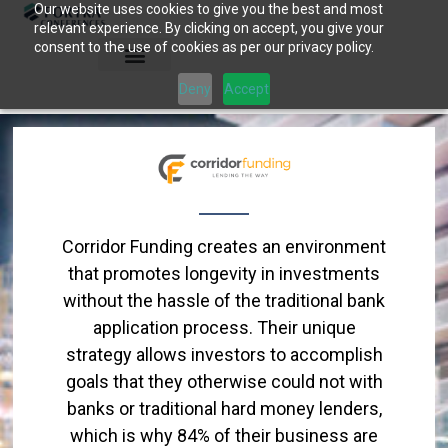
Our website uses cookies to give you the best and most
Skip
relevant experience. By clicking on accept, you give your
to
consent to the use of cookies as per our privacy policy.
content
Deny
Accept
Corridor Funding creates an environment
that promotes longevity in investments
without the hassle of the traditional bank
application process. Their unique
strategy allows investors to accomplish
goals that they otherwise could not with
banks or traditional hard money lenders,
which is why 84% of their business are