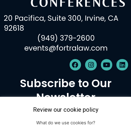
20 Pacifica, Suite 300, Irvine, CA
92618
(949) 379-2600
events@fortralaw.com
F
I
Y
L
a
n
o
i
c
s
u
n
Subscribe to Our
e
t
t
k
b
a
u
e
Newsletter
o
g
b
d
o
r
e
i
k
a
n
Review our cookie policy
m
Subscribe
What do we use cookies for?