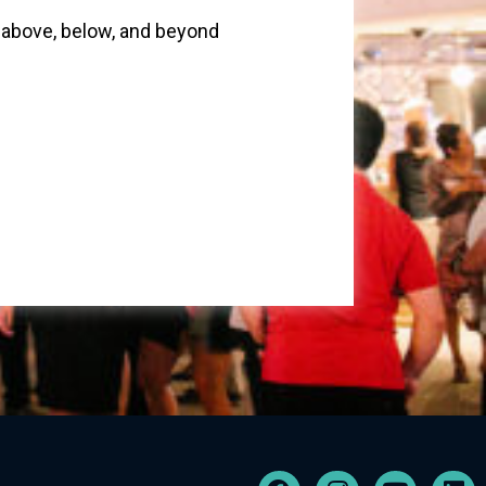
above, below, and beyond
F
I
Y
L