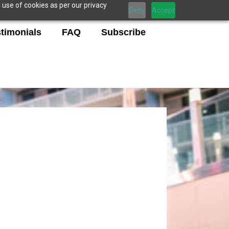
 use of cookies as per our privacy
Deny
Accept
timonials
FAQ
Subscribe