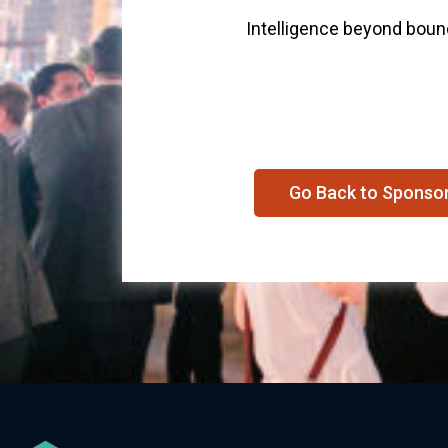
Intelligence beyond bou
Go Back to Sponso