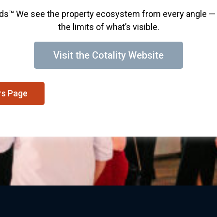
nds™ We see the property ecosystem from every angle — 
the limits of what’s visible.
Visit the Cotality Website
rs Page