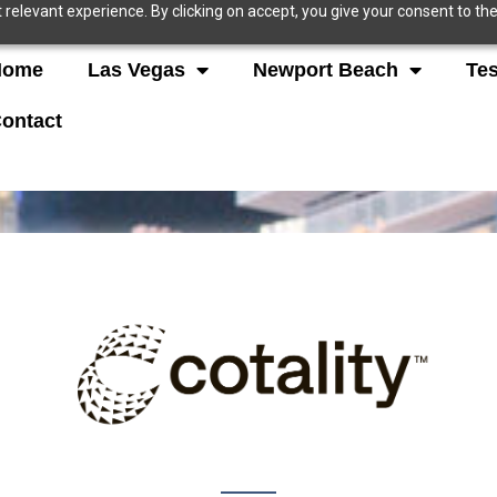
relevant experience. By clicking on accept, you give your consent to the
Home
Las Vegas
Newport Beach
Tes
ontact