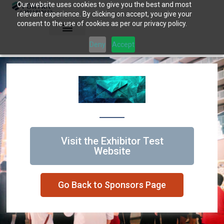
Our website uses cookies to give you the best and most
Skip
relevant experience. By clicking on accept, you give your
to
consent to the use of cookies as per our privacy policy.
content
Deny
Accept
Visit the Exhibitor Test
Website
Go Back to Sponsors Page