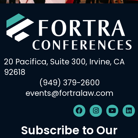
20 Pacifica, Suite 300, Irvine, CA
92618
(949) 379-2600
events@fortralaw.com
F
I
Y
L
a
n
o
i
c
s
u
n
Subscribe to Our
e
t
t
k
b
a
u
e