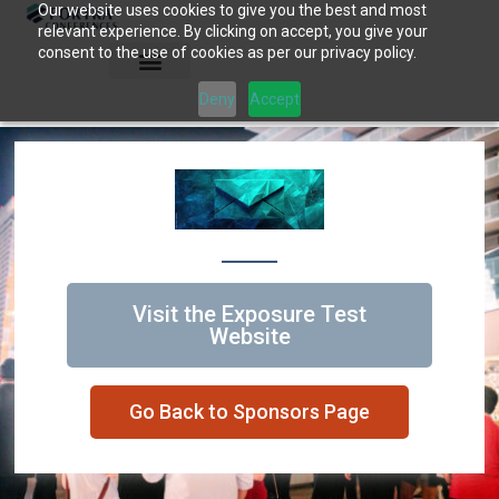
Our website uses cookies to give you the best and most
Skip
relevant experience. By clicking on accept, you give your
to
consent to the use of cookies as per our privacy policy.
content
Deny
Accept
Visit the Exposure Test
Website
Go Back to Sponsors Page