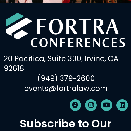
20 Pacifica, Suite 300, Irvine, CA
92618
(949) 379-2600
events@fortralaw.com
F
I
Y
L
a
n
o
i
c
s
u
n
Subscribe to Our
e
t
t
k
b
a
u
e