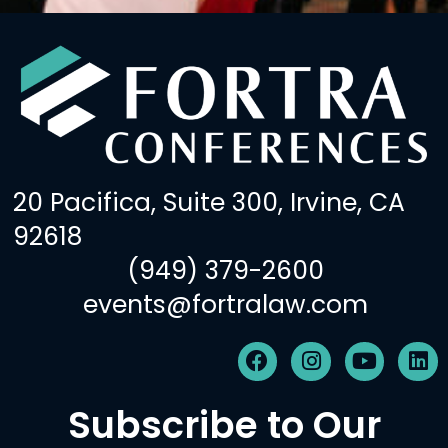
20 Pacifica, Suite 300, Irvine, CA
92618
(949) 379-2600
events@fortralaw.com
F
I
Y
L
a
n
o
i
c
s
u
n
Subscribe to Our
e
t
t
k
b
a
u
e