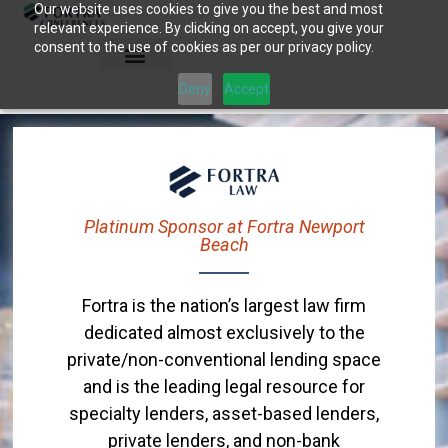
Our website uses cookies to give you the best and most
Skip
relevant experience. By clicking on accept, you give your
to
consent to the use of cookies as per our privacy policy.
content
Deny
Accept
Platinum Sponsor at Fortra Newport
Beach
Fortra is the nation’s largest law firm
dedicated almost exclusively to the
private/non-conventional lending space
and is the leading legal resource for
specialty lenders, asset-based lenders,
private lenders, and non-bank