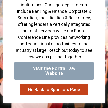
institutions. Our legal departments
include Banking & Finance, Corporate &
Securities, and Litigation & Bankruptcy,
offering lenders a vertically integrated
suite of services while our Fortra
Conference Line provides networking
and educational opportunities to the
industry at large. Reach out today to see
how we can partner together.
Visit the Fortra Law
Website
Go Back to Sponsors Page