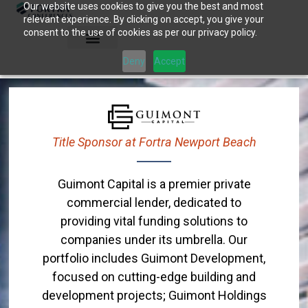
Our website uses cookies to give you the best and most
Skip
relevant experience. By clicking on accept, you give your
to
consent to the use of cookies as per our privacy policy.
content
Deny
Accept
Title Sponsor at Fortra Newport Beach
Guimont Capital is a premier private
commercial lender, dedicated to
providing vital funding solutions to
companies under its umbrella. Our
portfolio includes Guimont Development,
focused on cutting-edge building and
development projects; Guimont Holdings