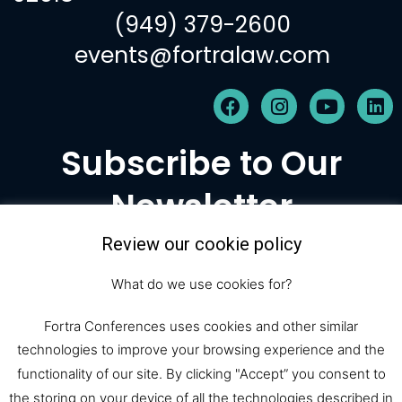
(949) 379-2600
events@fortralaw.com
F
I
Y
L
a
n
o
i
c
s
u
n
Subscribe to Our
e
t
t
k
b
a
u
e
Newsletter
o
g
b
d
o
r
e
i
k
a
n
Review our cookie policy
m
Subscribe
What do we use cookies for?
Fortra Conferences uses cookies and other similar
technologies to improve your browsing experience and the
© 2026 Fortra Law Conferences |
functionality of our site. By clicking "Accept” you consent to
the storing on your device of all the technologies described in