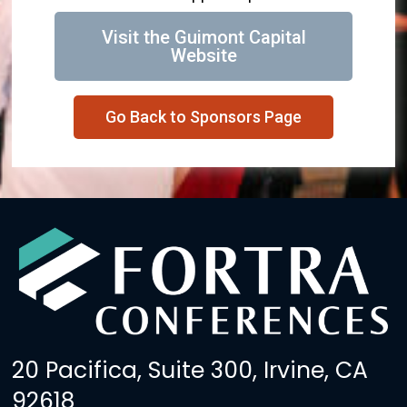
Visit the Guimont Capital
Website
Go Back to Sponsors Page
20 Pacifica, Suite 300, Irvine, CA
92618