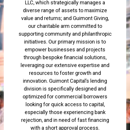
LLC, which strategically manages a
diverse range of assets to maximize
value and returns; and Guimont Giving,
our charitable arm committed to
supporting community and philanthropic
initiatives. Our primary mission is to
empower businesses and projects
through bespoke financial solutions,
leveraging our extensive expertise and
resources to foster growth and
innovation. Guimont Capital’s lending
division is specifically designed and
optimized for commercial borrowers
looking for quick access to capital,
especially those experiencing bank
rejection, and in need of fast financing
with a short approval process.