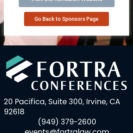
Go Back to Sponsors Page
20 Pacifica, Suite 300, Irvine, CA
92618
(949) 379-2600
events@fortralaw.com