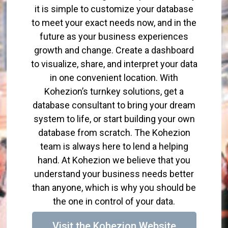
it is simple to customize your database
to meet your exact needs now, and in the
future as your business experiences
growth and change. Create a dashboard
to visualize, share, and interpret your data
in one convenient location. With
Kohezion’s turnkey solutions, get a
database consultant to bring your dream
system to life, or start building your own
database from scratch. The Kohezion
team is always here to lend a helping
hand. At Kohezion we believe that you
understand your business needs better
than anyone, which is why you should be
the one in control of your data.
Visit the Kohezion Website