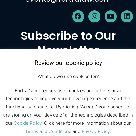
F
I
Y
L
a
n
o
i
c
s
u
n
Subscribe to Our
e
t
t
k
b
a
u
e
Newsletter
o
g
b
d
o
r
e
i
k
a
n
Review our cookie policy
m
Subscribe
What do we use cookies for?
Fortra Conferences uses cookies and other similar
technologies to improve your browsing experience and the
© 2026 Fortra Law Conferences |
functionality of our site. By clicking "Accept” you consent to
All Rights Reserved
the storing on your device of all the technologies described in
our
Cookie Policy
. Click here for more information about our
Fortra Law
Register
Sponsor
Terms and Conditions
and
Privacy Policy
.