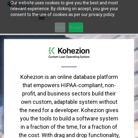
Our website uses cookies to give you the best and most
Skip
relevant experience. By clicking on accept, you give your
to
consent to the use of cookies as per our privacy policy.
content
Deny
Accept
Kohezion is an online database platform
that empowers HIPAA-compliant, non-
profit, and business sectors build their
own custom, adaptable system without
the need for a developer. Kohezion gives
you the tools to build a software system
in a fraction of the time, for a fraction of
the cost. With drag and drop functionality,