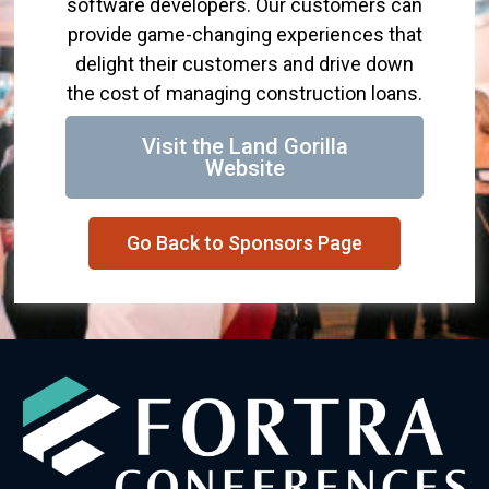
software developers. Our customers can
provide game-changing experiences that
delight their customers and drive down
the cost of managing construction loans.
Visit the Land Gorilla
Website
Go Back to Sponsors Page