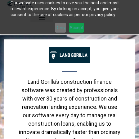
Our website uses cookies to give you the best and most
Skip
relevant experience. By clicking on accept, you give your
to
consent to the use of cookies as per our privacy policy.
content
Deny
Accept
Land Gorilla’s construction finance
software was created by professionals
with over 30 years of construction and
renovation lending experience. We use
our software every day to manage real
construction loans, enabling us to
innovate dramatically faster than ordinary