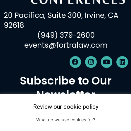
20 Pacifica, Suite 300, Irvine, CA
92618
(949) 379-2600
events@fortralaw.com
F
I
Y
L
a
n
o
i
c
s
u
n
Subscribe to Our
e
t
t
k
b
a
u
e
Newsletter
o
g
b
d
o
r
e
i
k
a
n
Review our cookie policy
m
Subscribe
What do we use cookies for?