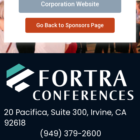
Corporation Website
Go Back to Sponsors Page
20 Pacifica, Suite 300, Irvine, CA
92618
(949) 379-2600