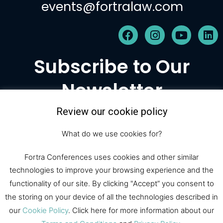
events@fortralaw.com
F
I
Y
L
a
n
o
i
c
s
u
n
Subscribe to Our
e
t
t
k
b
a
u
e
Newsletter
o
g
b
d
o
r
e
i
k
a
n
Review our cookie policy
m
Subscribe
What do we use cookies for?
Fortra Conferences uses cookies and other similar
technologies to improve your browsing experience and the
© 2026 Fortra Law Conferences |
functionality of our site. By clicking "Accept” you consent to
All Rights Reserved
the storing on your device of all the technologies described in
our
Cookie Policy
. Click here for more information about our