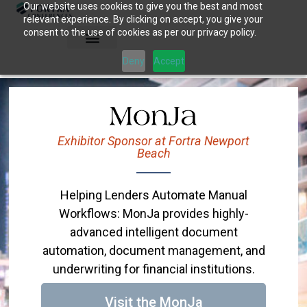
Our website uses cookies to give you the best and most
Skip
relevant experience. By clicking on accept, you give your
to
consent to the use of cookies as per our privacy policy.
content
Deny
Accept
Exhibitor Sponsor at Fortra Newport
Beach
Helping Lenders Automate Manual
Workflows: MonJa provides highly-
advanced intelligent document
automation, document management, and
underwriting for financial institutions.
Visit the MonJa