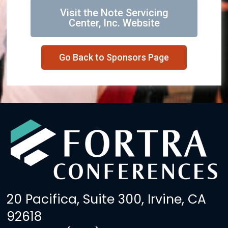
Visit the Note Servicing
Center, Inc. Website
Go Back to Sponsors Page
20 Pacifica, Suite 300, Irvine, CA
92618