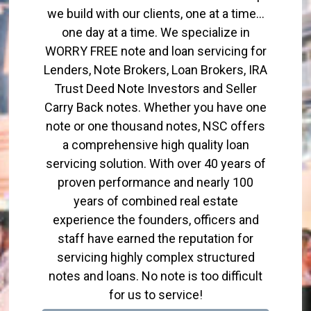
we build with our clients, one at a time…
one day at a time. We specialize in
WORRY FREE note and loan servicing for
Lenders, Note Brokers, Loan Brokers, IRA
Trust Deed Note Investors and Seller
Carry Back notes. Whether you have one
note or one thousand notes, NSC offers
a comprehensive high quality loan
servicing solution. With over 40 years of
proven performance and nearly 100
years of combined real estate
experience the founders, officers and
staff have earned the reputation for
servicing highly complex structured
notes and loans. No note is too difficult
for us to service!