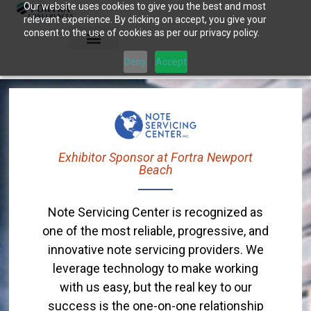
Our website uses cookies to give you the best and most
Skip
relevant experience. By clicking on accept, you give your
to
consent to the use of cookies as per our privacy policy.
content
Deny
Accept
Exhibitor Sponsor at Fortra Newport
Beach
Note Servicing Center is recognized as
one of the most reliable, progressive, and
innovative note servicing providers. We
leverage technology to make working
with us easy, but the real key to our
success is the one-on-one relationship