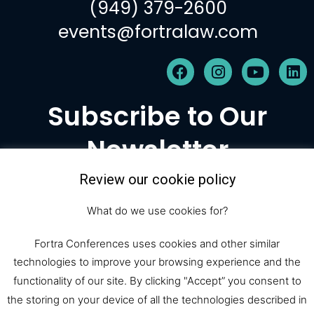
(949) 379-2600
events@fortralaw.com
F
I
Y
L
a
n
o
i
c
s
u
n
Subscribe to Our
e
t
t
k
b
a
u
e
Newsletter
o
g
b
d
o
r
e
i
k
a
n
Review our cookie policy
m
Subscribe
What do we use cookies for?
Fortra Conferences uses cookies and other similar
technologies to improve your browsing experience and the
© 2026 Fortra Law Conferences |
functionality of our site. By clicking "Accept” you consent to
All Rights Reserved
the storing on your device of all the technologies described in