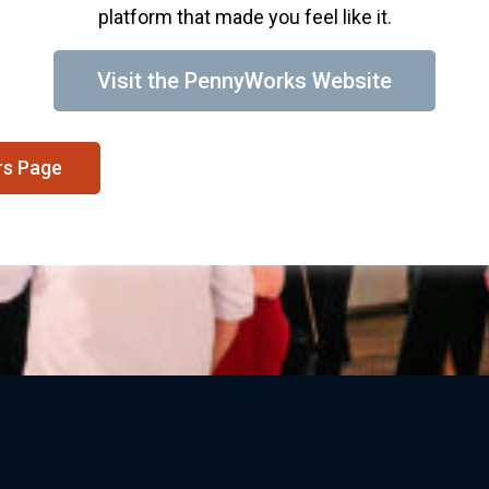
platform that made you feel like it.
Visit the PennyWorks Website
rs Page