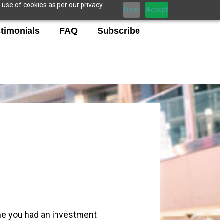
 use of cookies as per our privacy
Deny
Accept
timonials
FAQ
Subscribe
ime you had an investment