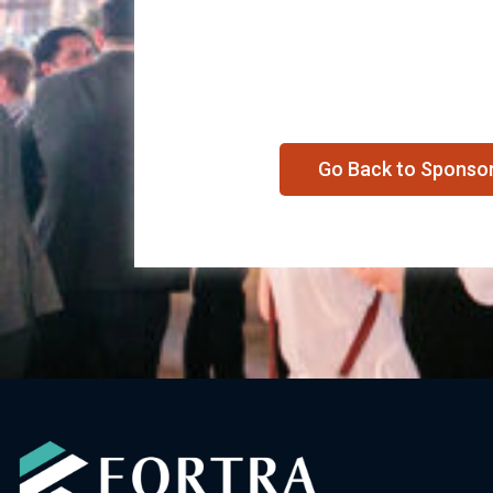
Go Back to Sponso