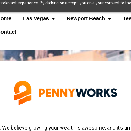
relevant experience. By clicking on accept, you give your consent to the
Home
Las Vegas
Newport Beach
Tes
ontact
. We believe growing your wealth is awesome, and it’s t