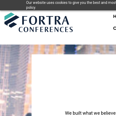
Skip
Our website uses cookies to give you the best and most 
policy.
to
content
C
We built what we believe