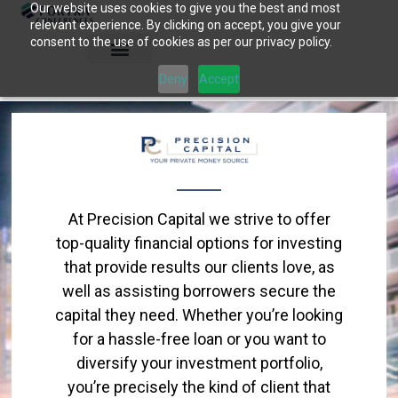
Our website uses cookies to give you the best and most
Skip
relevant experience. By clicking on accept, you give your
to
consent to the use of cookies as per our privacy policy.
content
Deny
Accept
At Precision Capital we strive to offer
top-quality financial options for investing
that provide results our clients love, as
well as assisting borrowers secure the
capital they need. Whether you’re looking
for a hassle-free loan or you want to
diversify your investment portfolio,
you’re precisely the kind of client that