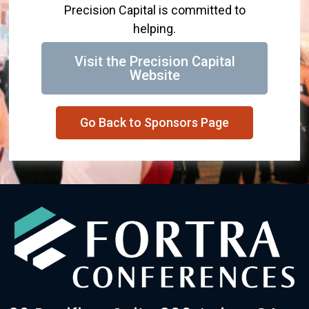
Precision Capital is committed to
helping.
Visit the Precision Capital
Website
Go Back to Sponsors Page