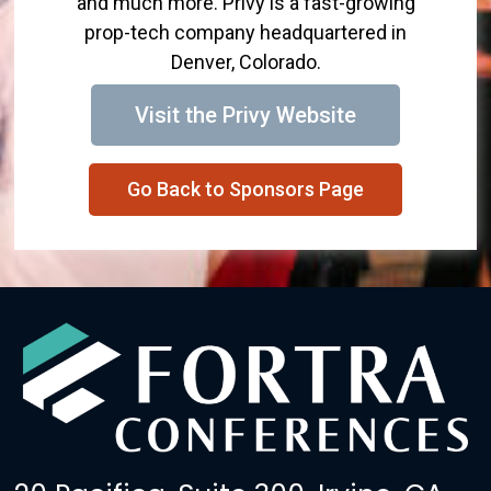
and much more. Privy is a fast-growing
prop-tech company headquartered in
Denver, Colorado.
Visit the Privy Website
Go Back to Sponsors Page