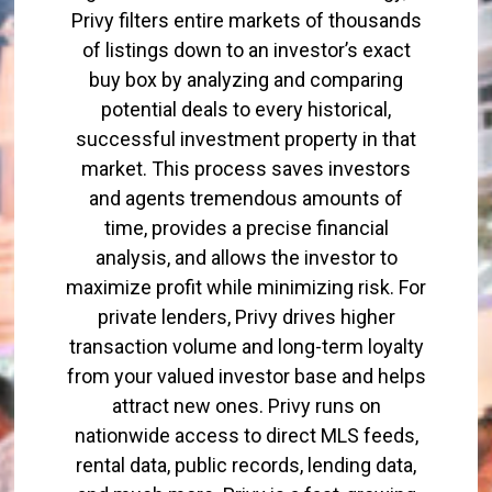
Privy filters entire markets of thousands
of listings down to an investor’s exact
buy box by analyzing and comparing
potential deals to every historical,
successful investment property in that
market. This process saves investors
and agents tremendous amounts of
time, provides a precise financial
analysis, and allows the investor to
maximize profit while minimizing risk. For
private lenders, Privy drives higher
transaction volume and long-term loyalty
from your valued investor base and helps
attract new ones. Privy runs on
nationwide access to direct MLS feeds,
rental data, public records, lending data,