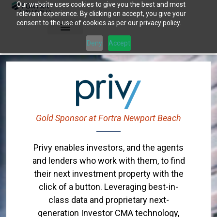
Our website uses cookies to give you the best and most
Skip
relevant experience. By clicking on accept, you give your
to
consent to the use of cookies as per our privacy policy.
content
Deny
Accept
Gold Sponsor at Fortra Newport Beach
Privy enables investors, and the agents
and lenders who work with them, to find
their next investment property with the
click of a button. Leveraging best-in-
class data and proprietary next-
generation Investor CMA technology,