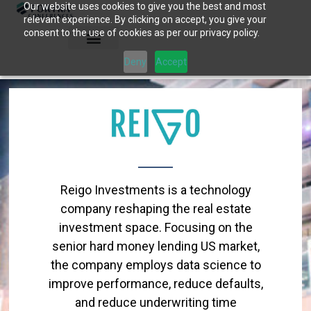
Our website uses cookies to give you the best and most
Skip
relevant experience. By clicking on accept, you give your
to
consent to the use of cookies as per our privacy policy.
content
Deny
Accept
Reigo Investments is a technology
company reshaping the real estate
investment space. Focusing on the
senior hard money lending US market,
the company employs data science to
improve performance, reduce defaults,
and reduce underwriting time