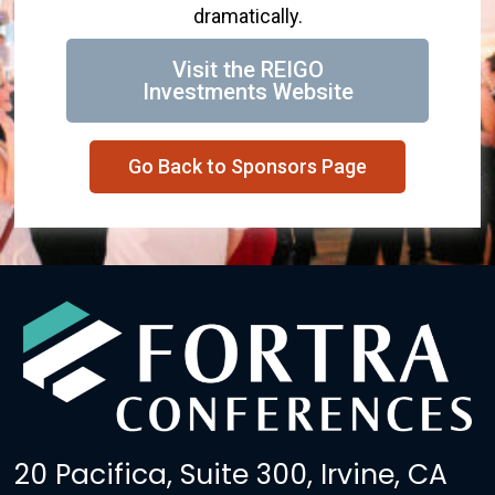
dramatically.
Visit the REIGO
Investments Website
Go Back to Sponsors Page
20 Pacifica, Suite 300, Irvine, CA