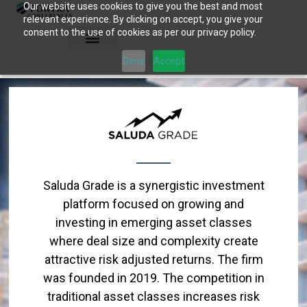
Our website uses cookies to give you the best and most
Skip
relevant experience. By clicking on accept, you give your
to
consent to the use of cookies as per our privacy policy.
content
Deny
Accept
Saluda Grade is a synergistic investment
platform focused on growing and
investing in emerging asset classes
where deal size and complexity create
attractive risk adjusted returns. The firm
was founded in 2019. The competition in
traditional asset classes increases risk