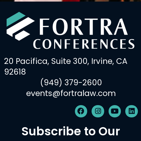
20 Pacifica, Suite 300, Irvine, CA
92618
(949) 379-2600
events@fortralaw.com
F
I
Y
L
a
n
o
i
c
s
u
n
Subscribe to Our
e
t
t
k
b
a
u
e