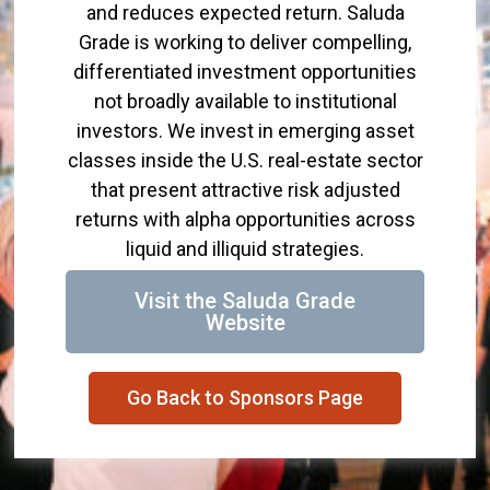
and reduces expected return. Saluda
Grade is working to deliver compelling,
differentiated investment opportunities
not broadly available to institutional
investors. We invest in emerging asset
classes inside the U.S. real-estate sector
that present attractive risk adjusted
returns with alpha opportunities across
liquid and illiquid strategies.
Visit the Saluda Grade
Website
Go Back to Sponsors Page