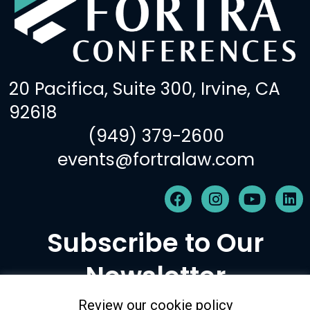
20 Pacifica, Suite 300, Irvine, CA
92618
(949) 379-2600
events@fortralaw.com
F
I
Y
L
a
n
o
i
c
s
u
n
Subscribe to Our
e
t
t
k
b
a
u
e
Newsletter
o
g
b
d
o
r
e
i
k
a
n
Review our cookie policy