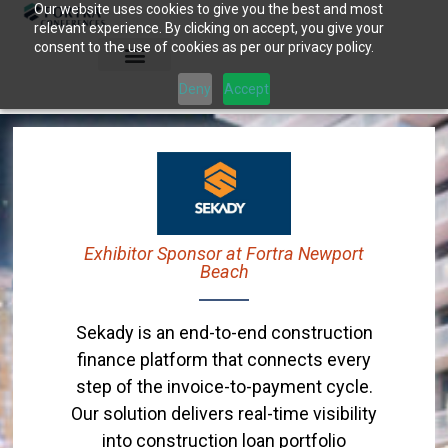
Our website uses cookies to give you the best and most
Skip
relevant experience. By clicking on accept, you give your
to
consent to the use of cookies as per our privacy policy.
content
Deny
Accept
Exhibitor Sponsor at Fortra Newport
Beach
Sekady is an end-to-end construction
finance platform that connects every
step of the invoice-to-payment cycle.
Our solution delivers real-time visibility
into construction loan portfolio