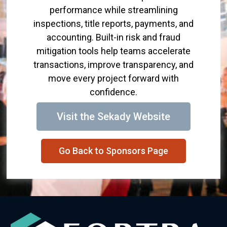
performance while streamlining
inspections, title reports, payments, and
accounting. Built-in risk and fraud
mitigation tools help teams accelerate
transactions, improve transparency, and
move every project forward with
confidence.
Visit the Sekady Website
Go Back to Sponsors Page