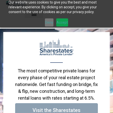
Our website uses cookies to give you the best and most
Skip
relevant experience. By clicking on accept, you give your
to
consent to the use of cookies as per our privacy policy.
content
Deny
Accept
The most competitive private loans for
every phase of your real estate project
nationwide. Get fast funding on bridge, fix
& flip, new construction, and long-term
rental loans with rates starting at 6.5%.
Visit the Sharestates