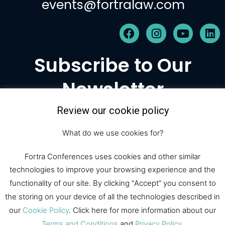
events@fortralaw.com
F
I
Y
L
a
n
o
i
c
s
u
n
Subscribe to Our
e
t
t
k
b
a
u
e
Newsletter
o
g
b
d
o
r
e
i
k
a
n
Review our cookie policy
m
Subscribe
What do we use cookies for?
Fortra Conferences uses cookies and other similar
technologies to improve your browsing experience and the
© 2026 Fortra Law Conferences |
functionality of our site. By clicking "Accept” you consent to
All Rights Reserved
the storing on your device of all the technologies described in
our
Cookie Policy
. Click here for more information about our
Terms and Conditions
and
Privacy Policy
.