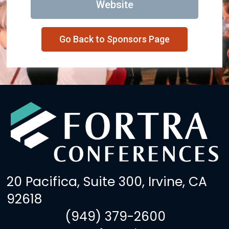
Website
Go Back to Sponsors Page
20 Pacifica, Suite 300, Irvine, CA
92618
(949) 379-2600