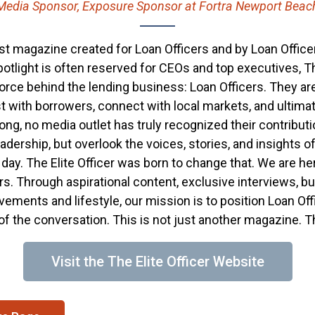
Media Sponsor, Exposure Sponsor at Fortra Newport Beac
first magazine created for Loan Officers and by Loan Officer
otlight is often reserved for CEOs and top executives, The
 force behind the lending business: Loan Officers. They ar
t with borrowers, connect with local markets, and ultimate
 long, no media outlet has truly recognized their contributi
dership, but overlook the voices, stories, and insights o
ay. The Elite Officer was born to change that. We are her
. Through aspirational content, exclusive interviews, bu
evements and lifestyle, our mission is to position Loan O
 of the conversation. This is not just another magazine. 
Visit the The Elite Officer Website