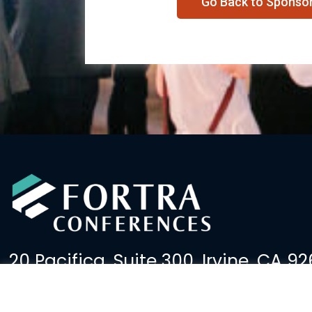
Go Back to Sponso
20 Pacifica, Suite 300, Irvine, CA 92
(949) 379-2600
events@fortralaw.com