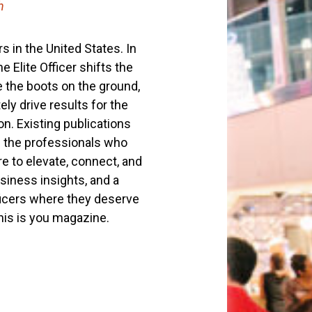
h
s in the United States. In
 Elite Officer shifts the
e the boots on the ground,
ly drive results for the
on. Existing publications
f the professionals who
e to elevate, connect, and
siness insights, and a
fficers where they deserve
This is you magazine.