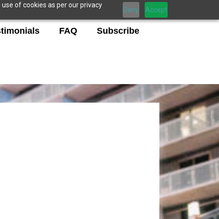
 use of cookies as per our privacy
Deny
Accept
timonials
FAQ
Subscribe