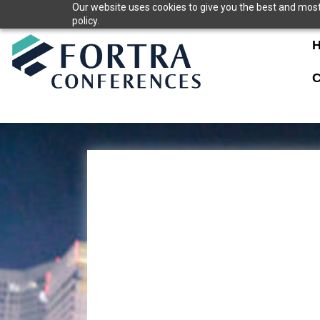
Skip
Our website uses cookies to give you the best and most 
policy.
to
content
C