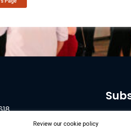
rs Page
Subs
618
Review our cookie policy