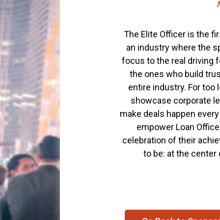
The Elite Officer is the 
an industry where the sp
focus to the real driving
the ones who build trus
entire industry. For too
showcase corporate lea
make deals happen every d
empower Loan Officers
celebration of their achi
to be: at the center