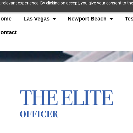
relevant experience. By clicking on accept, you give your consent to the
Home
Las Vegas
Newport Beach
Tes
ontact