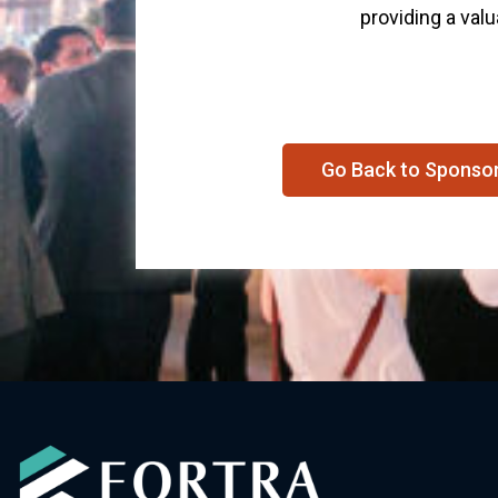
providing a valu
Go Back to Sponso