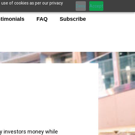
 use of cookies as per our privacy
Deny
Accept
timonials
FAQ
Subscribe
my investors money while