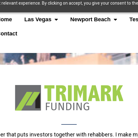
relevant experience. By clicking on accept, you give your consent to the
Home
Las Vegas
Newport Beach
Tes
ontact
der that puts investors together with rehabbers. I make 