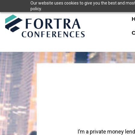
Skip
Our website uses cookies to give you the best and most 
policy.
to
content
C
I’m a private money len