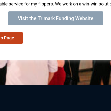
able service for my flippers. We work on a win-win solution
Visit the Trimark Funding Website
rs Page