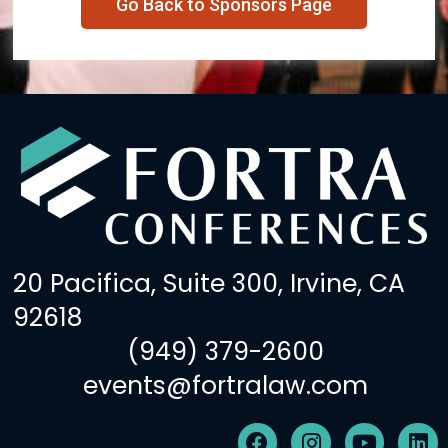
Go Back to Sponsors Page
20 Pacifica, Suite 300, Irvine, CA
92618
(949) 379-2600
events@fortralaw.com
F
I
Y
L