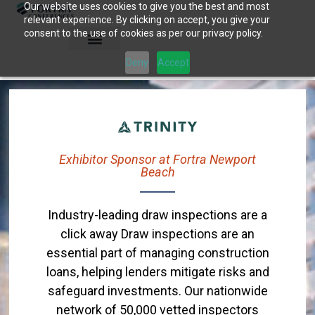
Our website uses cookies to give you the best and most
Skip
relevant experience. By clicking on accept, you give your
to
consent to the use of cookies as per our privacy policy.
content
Deny
Accept
Exhibitor Sponsor at Fortra Newport
Beach
Industry-leading draw inspections are a
click away Draw inspections are an
essential part of managing construction
loans, helping lenders mitigate risks and
safeguard investments. Our nationwide
network of 50,000 vetted inspectors