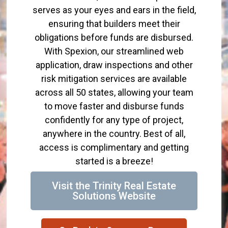
serves as your eyes and ears in the field,
ensuring that builders meet their
obligations before funds are disbursed.
With Spexion, our streamlined web
application, draw inspections and other
risk mitigation services are available
across all 50 states, allowing your team
to move faster and disburse funds
confidently for any type of project,
anywhere in the country. Best of all,
access is complimentary and getting
started is a breeze!
Visit the Trinity Real Estate
Solutions Website