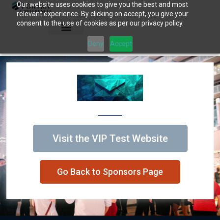
Our website uses cookies to give you the best and most
Skip
relevant experience. By clicking on accept, you give your
to
consent to the use of cookies as per our privacy policy.
content
Deny
Accept
Visit the VIP Test Website
Go Back to Sponsors Page