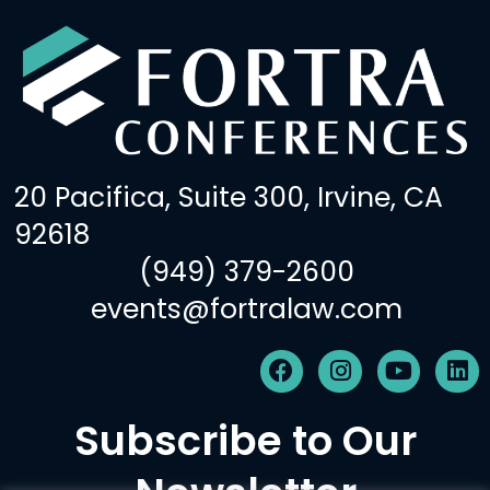
20 Pacifica, Suite 300, Irvine, CA
92618
(949) 379-2600
events@fortralaw.com
F
I
Y
L
a
n
o
i
c
s
u
n
Subscribe to Our
e
t
t
k
b
a
u
e
o
g
b
d