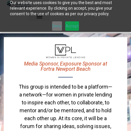
Our website uses cookies to give you the best and most
Skip
relevant experience. By clicking on accept, you give your
to
consent to the use of cookies as per our privacy policy.
content
Deny
Accept
Media Sponsor, Exposure Sponsor at
Fortra Newport Beach
This group is intended to be a platform—
a network—for women in private lending
to inspire each other, to collaborate, to
mentor and/or be mentored, and to hold
each other up. At its core, it will be a
forum for sharing ideas, solving issues,