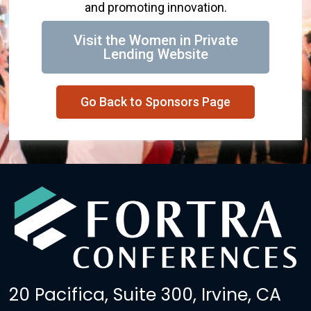
and promoting innovation.
Visit the Women in Private
Lending Website
Go Back to Sponsors Page
20 Pacifica, Suite 300, Irvine, CA