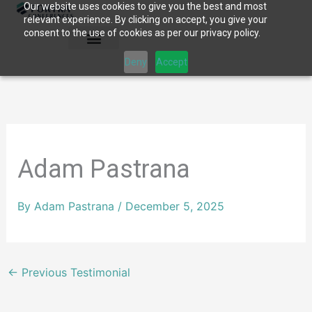
Our website uses cookies to give you the best and most
Skip
relevant experience. By clicking on accept, you give your
to
consent to the use of cookies as per our privacy policy.
content
Deny
Accept
Adam Pastrana
By
Adam Pastrana
/
December 5, 2025
←
Previous Testimonial