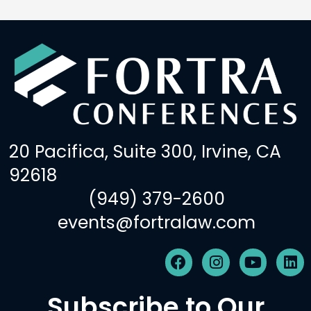
20 Pacifica, Suite 300, Irvine, CA
92618
(949) 379-2600
events@fortralaw.com
F
I
Y
L
a
n
o
i
c
s
u
n
Subscribe to Our
e
t
t
k