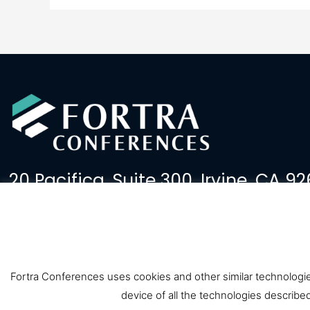
20 Pacifica, Suite 300, Irvine, CA 92
(949) 379-2600
events@fortralaw.com
Fortra Conferences uses cookies and other similar technologies
device of all the technologies describe