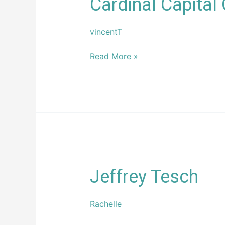
Cardinal Capital
Capital
Group
vincentT
Read More »
Jeffrey
Jeffrey Tesch
Tesch
Rachelle