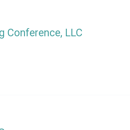
g Conference, LLC