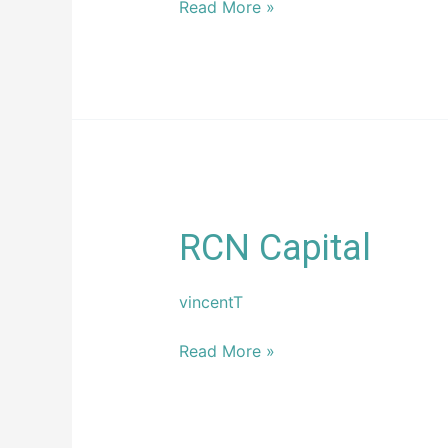
Read More »
RCN
RCN Capital
Capital
vincentT
Read More »