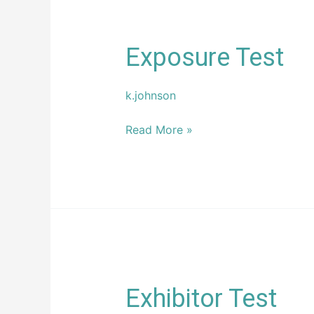
Exposure
Exposure Test
Test
k.johnson
Read More »
Exhibitor
Exhibitor Test
Test