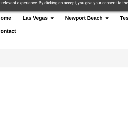
relevant experience. By clicking on accept, you give your consent to the
Home
Las Vegas
Newport Beach
Tes
ontact