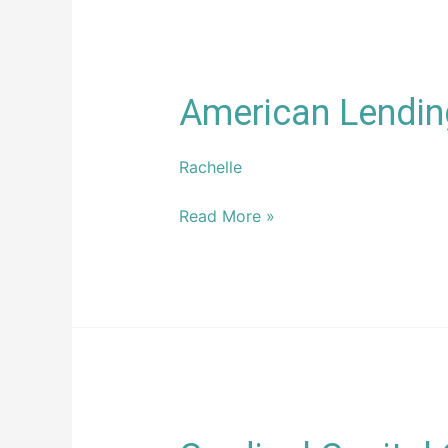
American
American Lendin
Lending
Conference,
Rachelle
LLC
Read More »
Cardinal