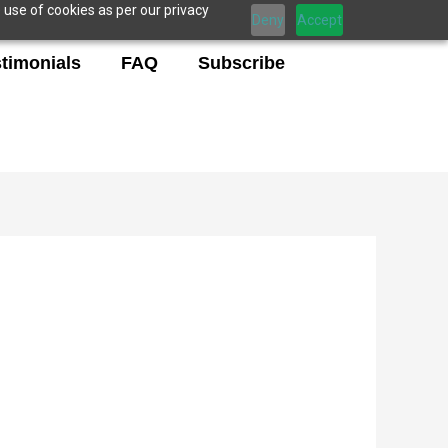
 use of cookies as per our privacy
Deny
Accept
timonials
FAQ
Subscribe