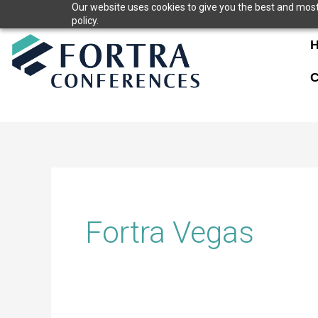
Skip
Our website uses cookies to give you the best and most 
policy.
to
content
C
Fortra Vegas