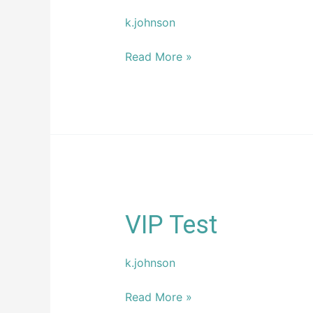
k.johnson
Read More »
VIP
VIP Test
Test
k.johnson
Read More »