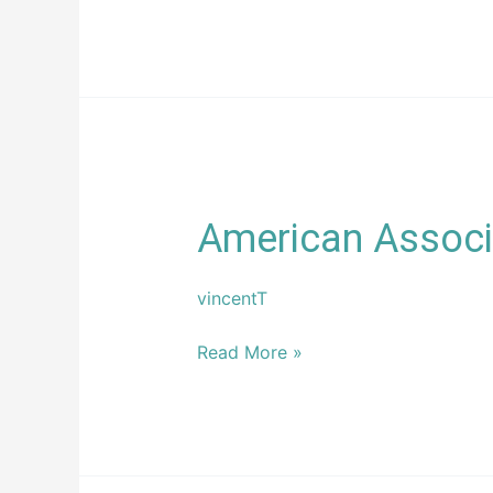
American
American Associa
Association
of
vincentT
Private
Lenders
Read More »