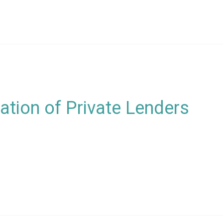
tion of Private Lenders