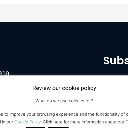
Subs
618
Review our cookie policy
What do we use cookies for?
 to improve your browsing experience and the functionality of ou
d in our
Cookie Policy
. Click here for more information about our
T